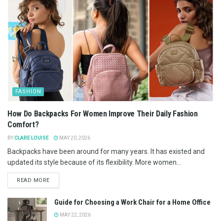
FASHION
How Do Backpacks For Women Improve Their Daily Fashion
Comfort?
BY
CLARE LOUISE
MAY 20, 2026
Backpacks have been around for many years. It has existed and
updated its style because of its flexibility. More women...
READ MORE
Guide for Choosing a Work Chair for a Home Office
MAY 22, 2026