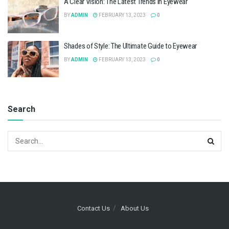
A Clear Vision: The Latest Trends in Eyewear
BY
ADMIN
FEBRUARY 13, 2023
0
Shades of Style: The Ultimate Guide to Eyewear
BY
ADMIN
FEBRUARY 13, 2023
0
Search
Contact Us
About Us