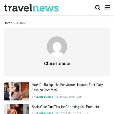
Home
Author
Clare Louise
How Do Backpacks For Women Improve Their Daily
Fashion Comfort?
BY
CLARE LOUISE
MAY 20, 2026
0
Scalp Care Plus Tips for Choosing Hair Products
BY
CLARE LOUISE
OCTOBER 10, 2025
0