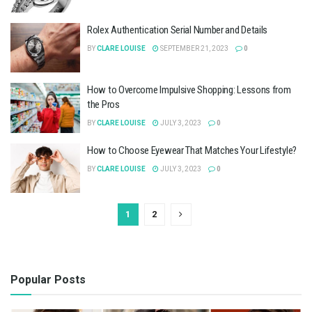
Rolex Authentication Serial Number and Details
BY
CLARE LOUISE
SEPTEMBER 21, 2023
0
How to Overcome Impulsive Shopping: Lessons from
the Pros
BY
CLARE LOUISE
JULY 3, 2023
0
How to Choose Eyewear That Matches Your Lifestyle?
BY
CLARE LOUISE
JULY 3, 2023
0
1
2
Popular Posts