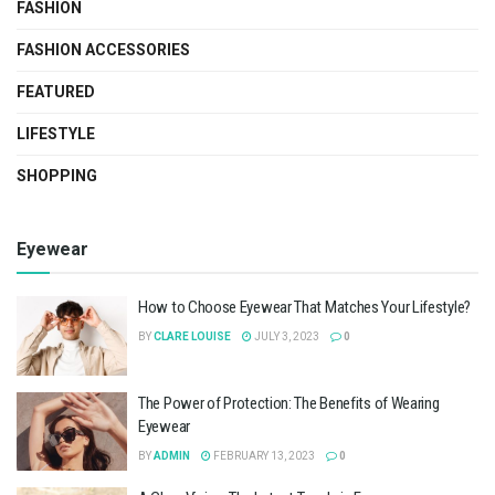
FASHION
FASHION ACCESSORIES
FEATURED
LIFESTYLE
SHOPPING
Eyewear
How to Choose Eyewear That Matches Your Lifestyle?
BY
CLARE LOUISE
JULY 3, 2023
0
The Power of Protection: The Benefits of Wearing
Eyewear
BY
ADMIN
FEBRUARY 13, 2023
0