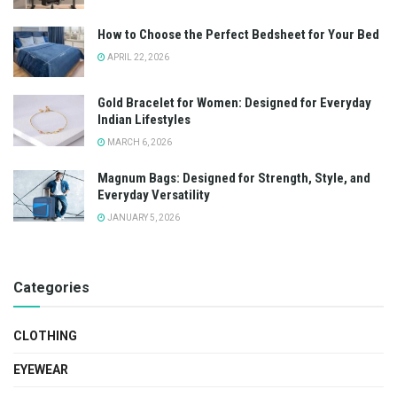
How to Choose the Perfect Bedsheet for Your Bed
APRIL 22, 2026
Gold Bracelet for Women: Designed for Everyday
Indian Lifestyles
MARCH 6, 2026
Magnum Bags: Designed for Strength, Style, and
Everyday Versatility
JANUARY 5, 2026
Categories
CLOTHING
EYEWEAR