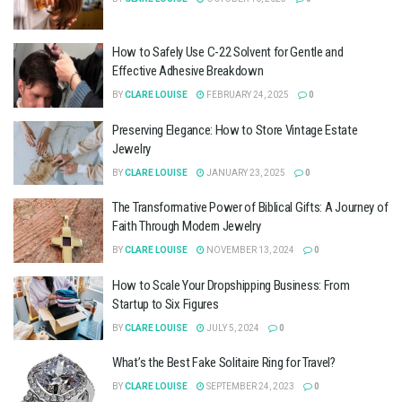
How to Safely Use C-22 Solvent for Gentle and
Effective Adhesive Breakdown
BY
CLARE LOUISE
FEBRUARY 24, 2025
0
Preserving Elegance: How to Store Vintage Estate
Jewelry
BY
CLARE LOUISE
JANUARY 23, 2025
0
The Transformative Power of Biblical Gifts: A Journey of
Faith Through Modern Jewelry
BY
CLARE LOUISE
NOVEMBER 13, 2024
0
How to Scale Your Dropshipping Business: From
Startup to Six Figures
BY
CLARE LOUISE
JULY 5, 2024
0
What’s the Best Fake Solitaire Ring for Travel?
BY
CLARE LOUISE
SEPTEMBER 24, 2023
0