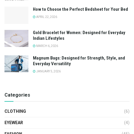
How to Choose the Perfect Bedsheet for Your Bed
APRIL 22, 2026
Gold Bracelet for Women: Designed for Everyday
Indian Lifestyles
MARCH 6, 2026
Magnum Bags: Designed for Strength, Style, and
Everyday Versatility
JANUARY 5, 2026
Categories
CLOTHING
(6)
EYEWEAR
(4)
FASHION
(45)