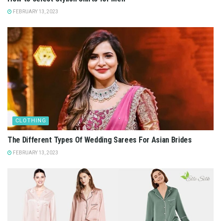
FEBRUARY 13, 2023
CLOTHING
The Different Types Of Wedding Sarees For Asian Brides
FEBRUARY 13, 2023