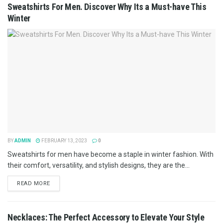
Sweatshirts For Men. Discover Why Its a Must-have This
Winter
BY
ADMIN
FEBRUARY 13, 2023
0
Sweatshirts for men have become a staple in winter fashion. With
their comfort, versatility, and stylish designs, they are the...
READ MORE
Necklaces: The Perfect Accessory to Elevate Your Style