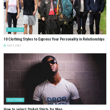
CLOTHING
10 Clothing Styles to Express Your Personality in Relationships
JULY 3, 2023
CLOTHING
How to select Stylish Shirts for Men