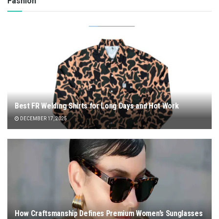
Fashion
Best FR Welding Shirts for Long Days and Hot Work
DECEMBER 17, 2025
How Craftsmanship Defines Premium Women’s Sunglasses