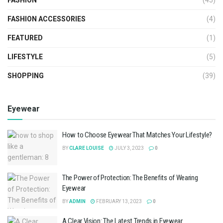
FASHION ACCESSORIES
(4)
FEATURED
(1)
LIFESTYLE
(5)
SHOPPING
(39)
Eyewear
How to Choose Eyewear That Matches Your Lifestyle?
BY
CLARE LOUISE
JULY 3, 2023
0
The Power of Protection: The Benefits of Wearing
Eyewear
BY
ADMIN
FEBRUARY 13, 2023
0
A Clear Vision: The Latest Trends in Eyewear