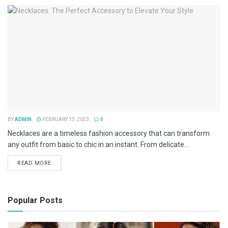
BY
ADMIN
FEBRUARY 13, 2023
0
Necklaces are a timeless fashion accessory that can transform
any outfit from basic to chic in an instant. From delicate...
READ MORE
Popular Posts