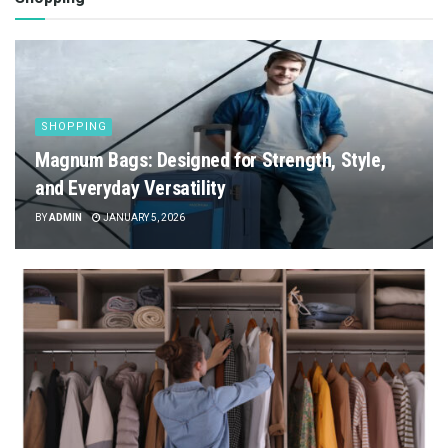
SHOPPING
Magnum Bags: Designed for Strength, Style,
and Everyday Versatility
BY
ADMIN
JANUARY 5, 2026