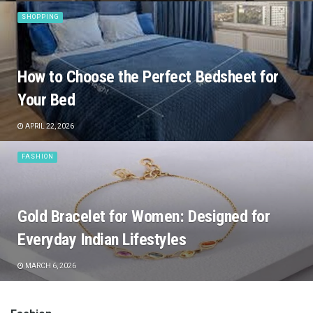
SHOPPING
How to Choose the Perfect Bedsheet for
Your Bed
APRIL 22, 2026
FASHION
Gold Bracelet for Women: Designed for
Everyday Indian Lifestyles
MARCH 6, 2026