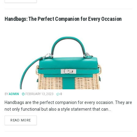
Handbags: The Perfect Companion for Every Occasion
BY
ADMIN
FEBRUARY 13, 2023
0
Handbags are the perfect companion for every occasion. They are
not only functional but also a style statement that can...
READ MORE