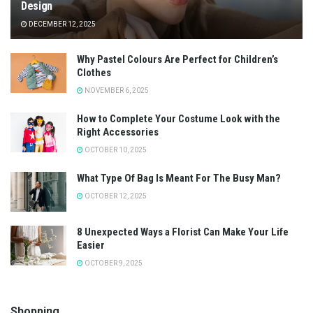
Design
DECEMBER 12, 2025
Why Pastel Colours Are Perfect for Children’s
Clothes
NOVEMBER 6, 2025
How to Complete Your Costume Look with the
Right Accessories
OCTOBER 10, 2025
What Type Of Bag Is Meant For The Busy Man?
OCTOBER 12, 2025
8 Unexpected Ways a Florist Can Make Your Life
Easier
OCTOBER 9, 2025
Shopping