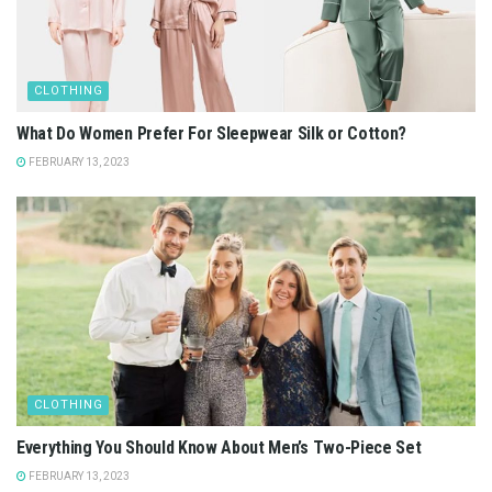
CLOTHING
What Do Women Prefer For Sleepwear Silk or Cotton?
FEBRUARY 13, 2023
CLOTHING
Everything You Should Know About Men’s Two-Piece Set
FEBRUARY 13, 2023
CLOTHING