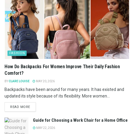
FASHION
How Do Backpacks For Women Improve Their Daily Fashion
Comfort?
BY
CLARE LOUISE
MAY 20, 2026
Backpacks have been around for many years. It has existed and
updated its style because of its flexibility. More women...
READ MORE
Guide for Choosing a Work Chair for a Home Office
MAY 22, 2026