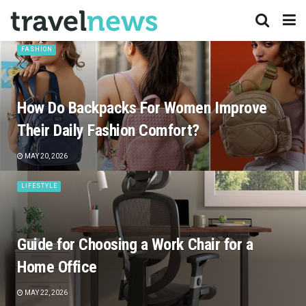
FASHION
How Do Backpacks For Women Improve
Their Daily Fashion Comfort?
MAY 20, 2026
LIFESTYLE
Guide for Choosing a Work Chair for a
Home Office
MAY 22, 2026