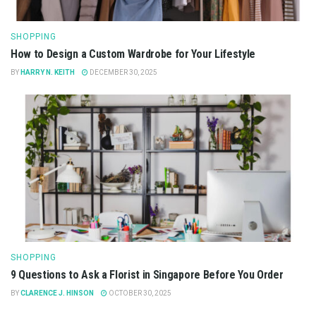
SHOPPING
How to Design a Custom Wardrobe for Your Lifestyle
BY
HARRY N. KEITH
DECEMBER 30, 2025
SHOPPING
9 Questions to Ask a Florist in Singapore Before You Order
BY
CLARENCE J. HINSON
OCTOBER 30, 2025