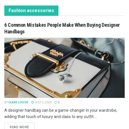
Fashion accessories
6 Common Mistakes People Make When Buying Designer
Handbags
BY
CLARE LOUISE
JULY 3, 2023
0
A designer handbag can be a game-changer in your wardrobe,
adding that touch of luxury and class to any outfit....
READ MORE