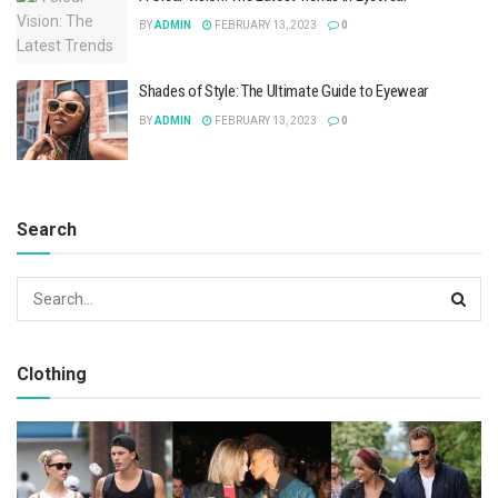
BY
ADMIN
FEBRUARY 13, 2023
0
Shades of Style: The Ultimate Guide to Eyewear
BY
ADMIN
FEBRUARY 13, 2023
0
Search
Clothing