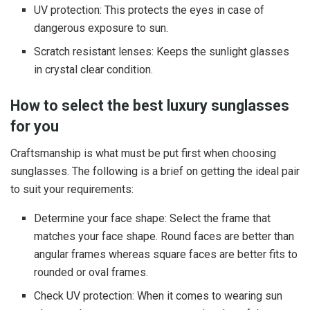
UV protection: This protects the eyes in case of
dangerous exposure to sun.
Scratch resistant lenses: Keeps the sunlight glasses
in crystal clear condition.
How to select the best luxury sunglasses
for you
Craftsmanship is what must be put first when choosing
sunglasses. The following is a brief on getting the ideal pair
to suit your requirements:
Determine your face shape: Select the frame that
matches your face shape. Round faces are better than
angular frames whereas square faces are better fits to
rounded or oval frames.
Check UV protection: When it comes to wearing sun