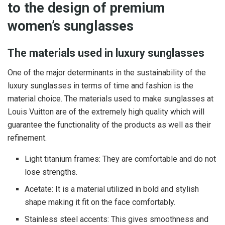
to the design of premium
women’s sunglasses
The materials used in luxury sunglasses
One of the major determinants in the sustainability of the
luxury sunglasses in terms of time and fashion is the
material choice. The materials used to make sunglasses at
Louis Vuitton are of the extremely high quality which will
guarantee the functionality of the products as well as their
refinement.
Light titanium frames: They are comfortable and do not
lose strengths.
Acetate: It is a material utilized in bold and stylish
shape making it fit on the face comfortably.
Stainless steel accents: This gives smoothness and