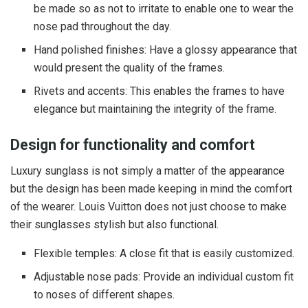
be made so as not to irritate to enable one to wear the
nose pad throughout the day.
Hand polished finishes: Have a glossy appearance that
would present the quality of the frames.
Rivets and accents: This enables the frames to have
elegance but maintaining the integrity of the frame.
Design for functionality and comfort
Luxury sunglass is not simply a matter of the appearance
but the design has been made keeping in mind the comfort
of the wearer. Louis Vuitton does not just choose to make
their sunglasses stylish but also functional.
Flexible temples: A close fit that is easily customized.
Adjustable nose pads: Provide an individual custom fit
to noses of different shapes.