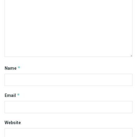
*
Name
*
Email
Website