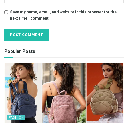
Save my name, email, and website in this browser for the
next time I comment.
Popular Posts
FASHION