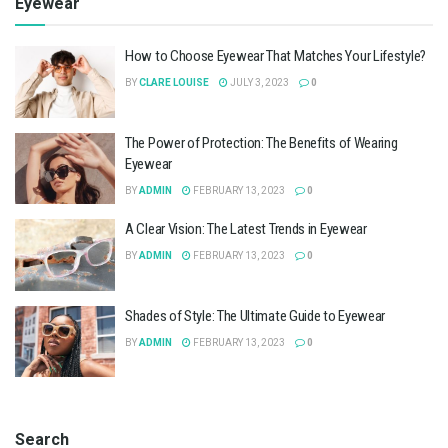
Eyewear
How to Choose Eyewear That Matches Your Lifestyle?
BY
CLARE LOUISE
JULY 3, 2023
0
The Power of Protection: The Benefits of Wearing
Eyewear
BY
ADMIN
FEBRUARY 13, 2023
0
A Clear Vision: The Latest Trends in Eyewear
BY
ADMIN
FEBRUARY 13, 2023
0
Shades of Style: The Ultimate Guide to Eyewear
BY
ADMIN
FEBRUARY 13, 2023
0
Search