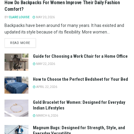
How Do Backpacks For Women Improve Their Daily Fashion
Comfort?
BY
CLARE LOUISE
MAY 20, 2026
Backpacks have been around for many years. It has existed and
updated its style because of its flexibility. More women...
READ MORE
Guide for Choosing a Work Chair for a Home Office
MAY 22, 2026
How to Choose the Perfect Bedsheet for Your Bed
APRIL 22, 2026
Gold Bracelet for Women: Designed for Everyday
Indian Lifestyles
MARCH 6, 2026
Magnum Bags: Designed for Strength, Style, and
Everyday Versatility