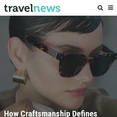
How Craftsmanship Defines