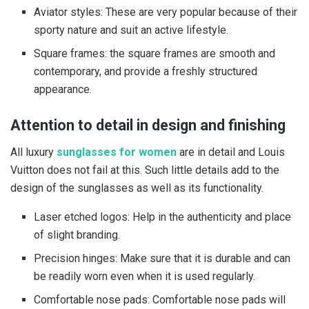
Aviator styles: These are very popular because of their
sporty nature and suit an active lifestyle.
Square frames: the square frames are smooth and
contemporary, and provide a freshly structured
appearance.
Attention to detail in design and finishing
All luxury
sunglasses for women
are in detail and Louis
Vuitton does not fail at this. Such little details add to the
design of the sunglasses as well as its functionality.
Laser etched logos: Help in the authenticity and place
of slight branding.
Precision hinges: Make sure that it is durable and can
be readily worn even when it is used regularly.
Comfortable nose pads: Comfortable nose pads will