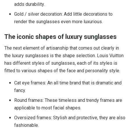
adds durability.
Gold / silver decoration: Add little decorations to
render the sunglasses even more luxurious.
The iconic shapes of luxury sunglasses
The next element of artisanship that comes out clearly in
the luxury sunglasses is the shape selection. Louis Vuitton
has different styles of sunglasses, each of its styles is
fitted to various shapes of the face and personality style.
Cat eye frames: An all time brand that is dramatic and
fancy.
Round frames: These timeless and trendy frames are
applicable to most facial shapes.
Oversized frames: Stylish and protective, they are also
fashionable.