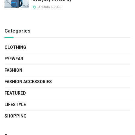
JANUARY 5, 2026
Categories
CLOTHING
EYEWEAR
FASHION
FASHION ACCESSORIES
FEATURED
LIFESTYLE
SHOPPING