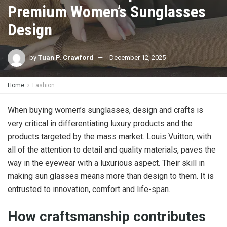
Premium Women’s Sunglasses
Design
by
Tuan P. Crawford
December 12, 2025
Home
Fashion
When buying women’s sunglasses, design and crafts is
very critical in differentiating luxury products and the
products targeted by the mass market. Louis Vuitton, with
all of the attention to detail and quality materials, paves the
way in the eyewear with a luxurious aspect. Their skill in
making sun glasses means more than design to them. It is
entrusted to innovation, comfort and life-span.
How craftsmanship contributes