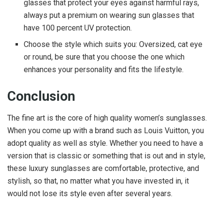
glasses that protect your eyes against harmful rays,
always put a premium on wearing sun glasses that
have 100 percent UV protection.
Choose the style which suits you: Oversized, cat eye
or round, be sure that you choose the one which
enhances your personality and fits the lifestyle.
Conclusion
The fine art is the core of high quality women’s sunglasses.
When you come up with a brand such as Louis Vuitton, you
adopt quality as well as style. Whether you need to have a
version that is classic or something that is out and in style,
these luxury sunglasses are comfortable, protective, and
stylish, so that, no matter what you have invested in, it
would not lose its style even after several years.