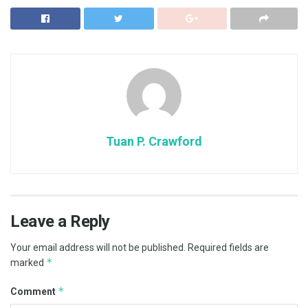
Tuan P. Crawford
Leave a Reply
Your email address will not be published.
Required fields are
*
marked
*
Comment