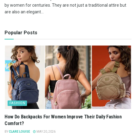
by women for centuries. They are not just a traditional attire but
are also an elegant...
Popular Posts
FASHION
How Do Backpacks For Women Improve Their Daily Fashion
Comfort?
BY
CLARE LOUISE
MAY 20, 2026