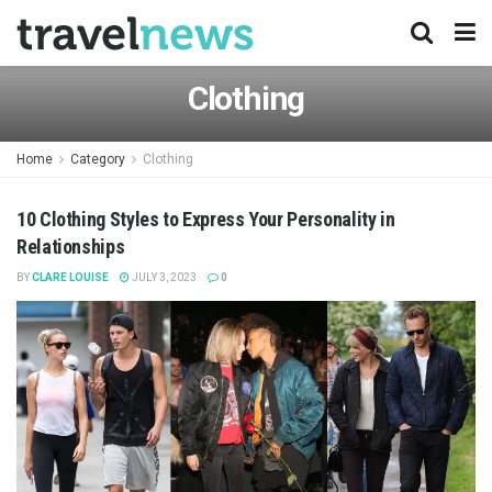
Clothing
Home
Category
Clothing
10 Clothing Styles to Express Your Personality in
Relationships
BY
CLARE LOUISE
JULY 3, 2023
0