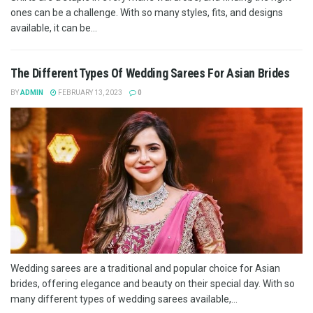
ones can be a challenge. With so many styles, fits, and designs
available, it can be...
The Different Types Of Wedding Sarees For Asian Brides
BY
ADMIN
FEBRUARY 13, 2023
0
Wedding sarees are a traditional and popular choice for Asian
brides, offering elegance and beauty on their special day. With so
many different types of wedding sarees available,...