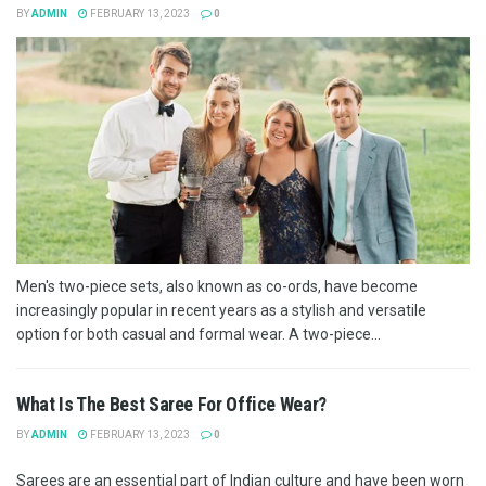
BY
ADMIN
FEBRUARY 13, 2023
0
Men's two-piece sets, also known as co-ords, have become
increasingly popular in recent years as a stylish and versatile
option for both casual and formal wear. A two-piece...
What Is The Best Saree For Office Wear?
BY
ADMIN
FEBRUARY 13, 2023
0
Sarees are an essential part of Indian culture and have been worn