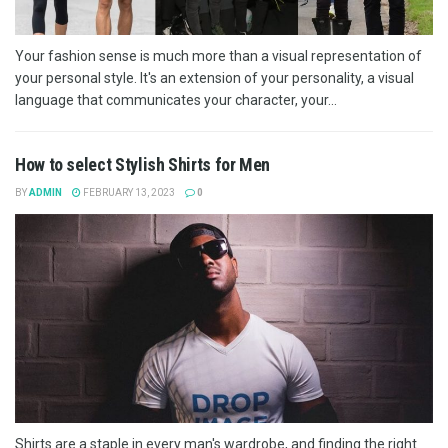
Your fashion sense is much more than a visual representation of
your personal style. It's an extension of your personality, a visual
language that communicates your character, your...
How to select Stylish Shirts for Men
BY
ADMIN
FEBRUARY 13, 2023
0
Shirts are a staple in every man's wardrobe, and finding the right