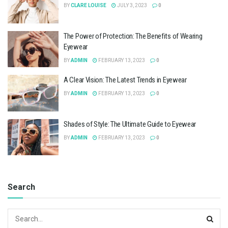
BY
CLARE LOUISE
JULY 3, 2023
0
The Power of Protection: The Benefits of Wearing
Eyewear
BY
ADMIN
FEBRUARY 13, 2023
0
A Clear Vision: The Latest Trends in Eyewear
BY
ADMIN
FEBRUARY 13, 2023
0
Shades of Style: The Ultimate Guide to Eyewear
BY
ADMIN
FEBRUARY 13, 2023
0
Search