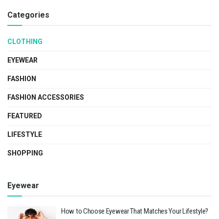
Categories
CLOTHING
EYEWEAR
FASHION
FASHION ACCESSORIES
FEATURED
LIFESTYLE
SHOPPING
Eyewear
How to Choose Eyewear That Matches Your Lifestyle?