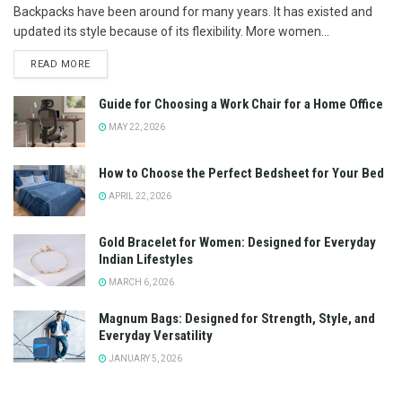
Backpacks have been around for many years. It has existed and
updated its style because of its flexibility. More women...
READ MORE
Guide for Choosing a Work Chair for a Home Office
MAY 22, 2026
How to Choose the Perfect Bedsheet for Your Bed
APRIL 22, 2026
Gold Bracelet for Women: Designed for Everyday
Indian Lifestyles
MARCH 6, 2026
Magnum Bags: Designed for Strength, Style, and
Everyday Versatility
JANUARY 5, 2026