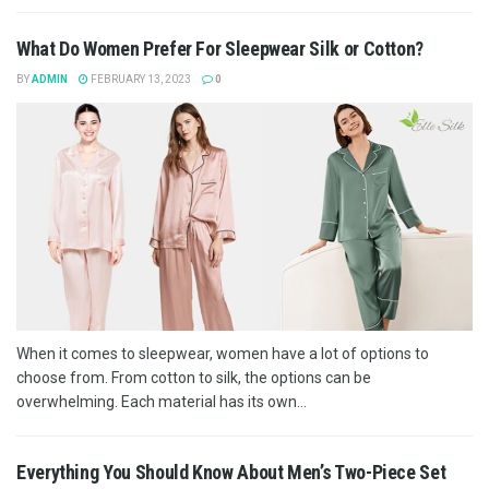
What Do Women Prefer For Sleepwear Silk or Cotton?
BY
ADMIN
FEBRUARY 13, 2023
0
When it comes to sleepwear, women have a lot of options to
choose from. From cotton to silk, the options can be
overwhelming. Each material has its own...
Everything You Should Know About Men’s Two-Piece Set