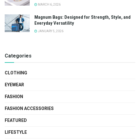
MARCH 6, 2026
Magnum Bags: Designed for Strength, Style, and
Everyday Versatility
JANUARY 5, 2026
Categories
CLOTHING
EYEWEAR
FASHION
FASHION ACCESSORIES
FEATURED
LIFESTYLE