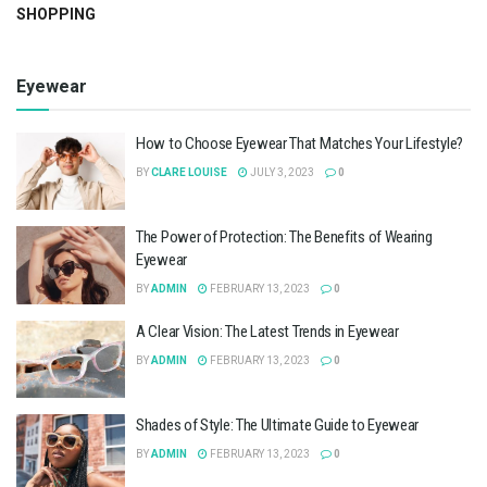
SHOPPING
Eyewear
How to Choose Eyewear That Matches Your Lifestyle?
BY
CLARE LOUISE
JULY 3, 2023
0
The Power of Protection: The Benefits of Wearing
Eyewear
BY
ADMIN
FEBRUARY 13, 2023
0
A Clear Vision: The Latest Trends in Eyewear
BY
ADMIN
FEBRUARY 13, 2023
0
Shades of Style: The Ultimate Guide to Eyewear
BY
ADMIN
FEBRUARY 13, 2023
0