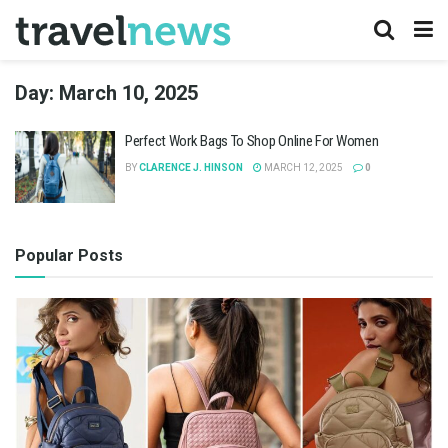
Day:
March 10, 2025
Perfect Work Bags To Shop Online For Women
BY
CLARENCE J. HINSON
MARCH 12, 2025
0
Popular Posts