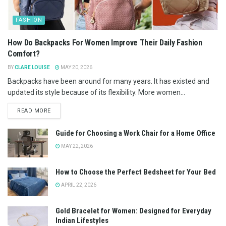
FASHION
How Do Backpacks For Women Improve Their Daily Fashion
Comfort?
BY
CLARE LOUISE
MAY 20, 2026
Backpacks have been around for many years. It has existed and
updated its style because of its flexibility. More women...
READ MORE
Guide for Choosing a Work Chair for a Home Office
MAY 22, 2026
How to Choose the Perfect Bedsheet for Your Bed
APRIL 22, 2026
Gold Bracelet for Women: Designed for Everyday
Indian Lifestyles