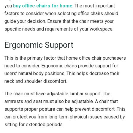
you
buy office chairs for home
. The most important
factors to consider when selecting office chairs should
guide your decision. Ensure that the chair meets your
specific needs and requirements of your workspace.
Ergonomic Support
This is the primary factor that home office chair purchasers
need to consider. Ergonomic chairs provide support for
users’ natural body positions. This helps decrease their
neck and shoulder discomfort.
The chair must have adjustable lumbar support. The
armrests and seat must also be adjustable. A chair that
supports proper posture can help prevent discomfort. This
can protect you from long-term physical issues caused by
sitting for extended periods.