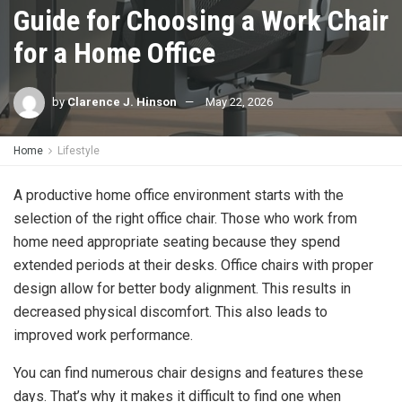
Guide for Choosing a Work Chair
for a Home Office
by
Clarence J. Hinson
May 22, 2026
Home
Lifestyle
A productive home office environment starts with the
selection of the right office chair. Those who work from
home need appropriate seating because they spend
extended periods at their desks. Office chairs with proper
design allow for better body alignment. This results in
decreased physical discomfort. This also leads to
improved work performance.
You can find numerous chair designs and features these
days. That’s why it makes it difficult to find one when