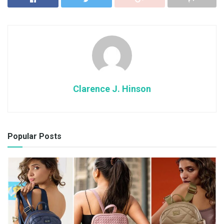
Clarence J. Hinson
Popular Posts