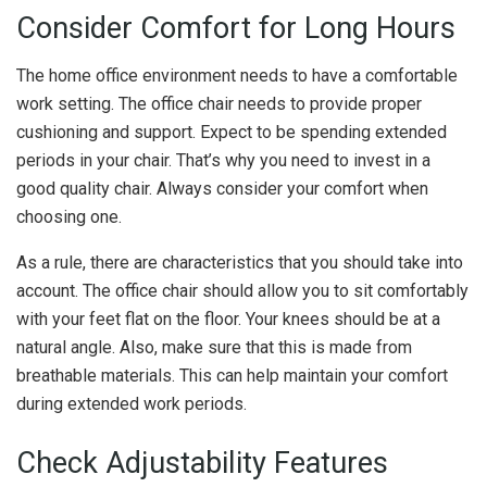
Consider Comfort for Long Hours
The home office environment needs to have a comfortable
work setting. The office chair needs to provide proper
cushioning and support. Expect to be spending extended
periods in your chair. That’s why you need to invest in a
good quality chair. Always consider your comfort when
choosing one.
As a rule, there are characteristics that you should take into
account. The office chair should allow you to sit comfortably
with your feet flat on the floor. Your knees should be at a
natural angle. Also, make sure that this is made from
breathable materials. This can help maintain your comfort
during extended work periods.
Check Adjustability Features