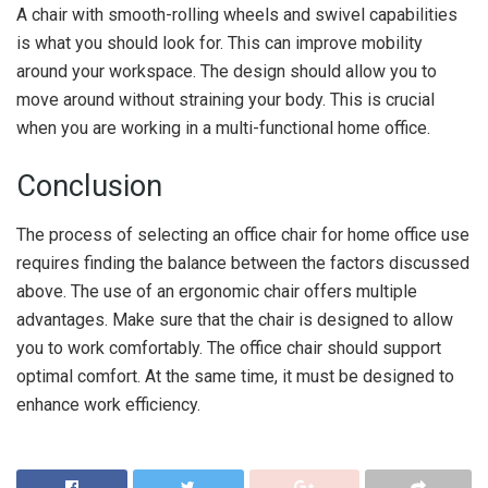
A chair with smooth-rolling wheels and swivel capabilities
is what you should look for. This can improve mobility
around your workspace. The design should allow you to
move around without straining your body. This is crucial
when you are working in a multi-functional home office.
Conclusion
The process of selecting an office chair for home office use
requires finding the balance between the factors discussed
above. The use of an ergonomic chair offers multiple
advantages. Make sure that the chair is designed to allow
you to work comfortably. The office chair should support
optimal comfort. At the same time, it must be designed to
enhance work efficiency.