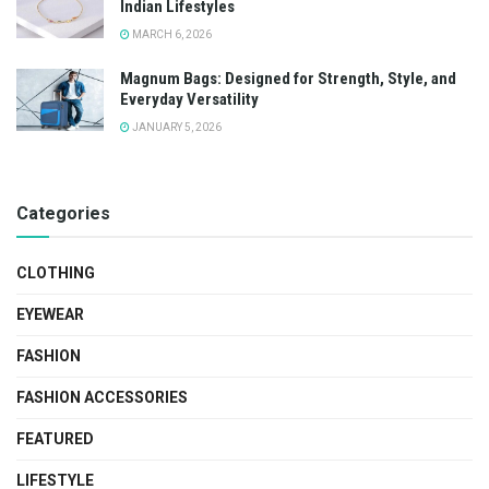
Indian Lifestyles
MARCH 6, 2026
Magnum Bags: Designed for Strength, Style, and
Everyday Versatility
JANUARY 5, 2026
Categories
CLOTHING
EYEWEAR
FASHION
FASHION ACCESSORIES
FEATURED
LIFESTYLE