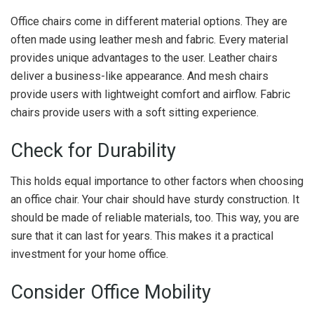
Office chairs come in different material options. They are
often made using leather mesh and fabric. Every material
provides unique advantages to the user. Leather chairs
deliver a business-like appearance. And mesh chairs
provide users with lightweight comfort and airflow. Fabric
chairs provide users with a soft sitting experience.
Check for Durability
This holds equal importance to other factors when choosing
an office chair. Your chair should have sturdy construction. It
should be made of reliable materials, too. This way, you are
sure that it can last for years. This makes it a practical
investment for your home office.
Consider Office Mobility