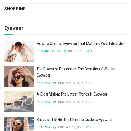
SHOPPING
Eyewear
How to Choose Eyewear That Matches Your Lifestyle?
BY
CLARE LOUISE
JULY 3, 2023
0
The Power of Protection: The Benefits of Wearing
Eyewear
BY
ADMIN
FEBRUARY 13, 2023
0
A Clear Vision: The Latest Trends in Eyewear
BY
ADMIN
FEBRUARY 13, 2023
0
Shades of Style: The Ultimate Guide to Eyewear
BY
ADMIN
FEBRUARY 13, 2023
0