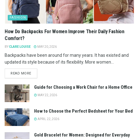
FASHION
How Do Backpacks For Women Improve Their Daily Fashion
Comfort?
BY
CLARE LOUISE
MAY 20, 2026
Backpacks have been around for many years. It has existed and
updated its style because of its flexibility. More women...
READ MORE
Guide for Choosing a Work Chair for a Home Office
MAY 22, 2026
How to Choose the Perfect Bedsheet for Your Bed
APRIL 22, 2026
Gold Bracelet for Women: Designed for Everyday