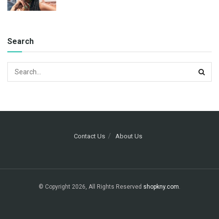
Search
Contact Us
About Us
© Copyright 2026, All Rights Reserved
shopkny.com
.