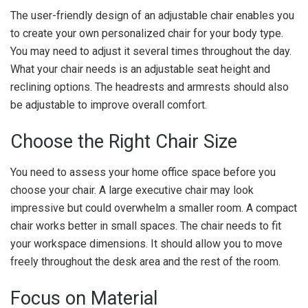
The user-friendly design of an adjustable chair enables you
to create your own personalized chair for your body type.
You may need to adjust it several times throughout the day.
What your chair needs is an adjustable seat height and
reclining options. The headrests and armrests should also
be adjustable to improve overall comfort.
Choose the Right Chair Size
You need to assess your home office space before you
choose your chair. A large executive chair may look
impressive but could overwhelm a smaller room. A compact
chair works better in small spaces. The chair needs to fit
your workspace dimensions. It should allow you to move
freely throughout the desk area and the rest of the room.
Focus on Material