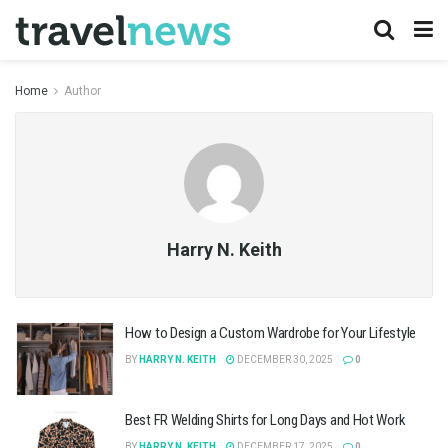
Home
Author
Harry N. Keith
How to Design a Custom Wardrobe for Your Lifestyle
BY
HARRY N. KEITH
DECEMBER 30, 2025
0
Best FR Welding Shirts for Long Days and Hot Work
BY
HARRY N. KEITH
DECEMBER 17, 2025
0