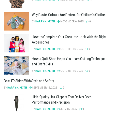
Why Pastel Colours Are Perfect for Children’s Clothes
BY
HARRY N. KEITH
NOVEMBER 6, 2025
0
How to Complete Your Costume Look with the Right
Accessories
BY
HARRY N. KEITH
OCTOBER 10, 2025
0
How a Quilt Shop Helps You Learn Quilting Techniques
and Craft Skills
BY
HARRY N. KEITH
OCTOBER 10, 2025
0
Best FR Shirts With Style and Safety
BY
HARRY N. KEITH
SEPTEMBER 15, 2025
0
High-Quality Hair Clippers That Deliver Both
Performance and Precision
BY
HARRY N. KEITH
JULY 16, 2025
0