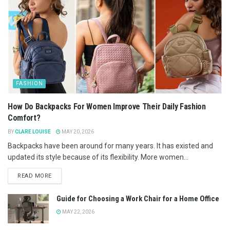
FASHION
How Do Backpacks For Women Improve Their Daily Fashion
Comfort?
BY
CLARE LOUISE
MAY 20, 2026
Backpacks have been around for many years. It has existed and
updated its style because of its flexibility. More women...
READ MORE
Guide for Choosing a Work Chair for a Home Office
MAY 22, 2026