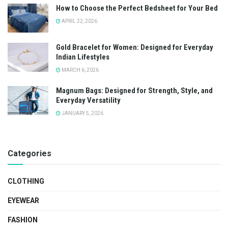
How to Choose the Perfect Bedsheet for Your Bed
APRIL 22, 2026
Gold Bracelet for Women: Designed for Everyday
Indian Lifestyles
MARCH 6, 2026
Magnum Bags: Designed for Strength, Style, and
Everyday Versatility
JANUARY 5, 2026
Categories
CLOTHING
EYEWEAR
FASHION