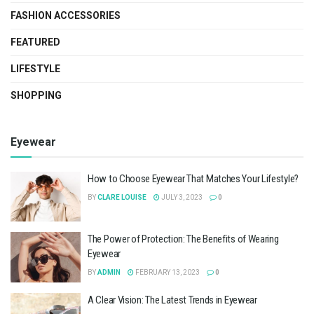
FASHION ACCESSORIES
FEATURED
LIFESTYLE
SHOPPING
Eyewear
How to Choose Eyewear That Matches Your Lifestyle?
BY
CLARE LOUISE
JULY 3, 2023
0
The Power of Protection: The Benefits of Wearing
Eyewear
BY
ADMIN
FEBRUARY 13, 2023
0
A Clear Vision: The Latest Trends in Eyewear