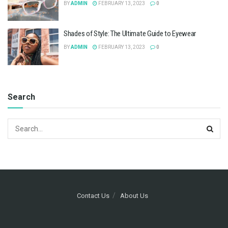
BY
ADMIN
FEBRUARY 13, 2023
0
Shades of Style: The Ultimate Guide to Eyewear
BY
ADMIN
FEBRUARY 13, 2023
0
Search
Contact Us
About Us