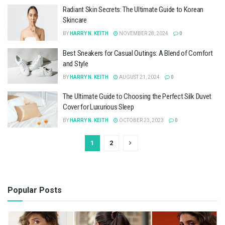
Radiant Skin Secrets: The Ultimate Guide to Korean
Skincare
BY
HARRY N. KEITH
NOVEMBER 28, 2024
0
Best Sneakers for Casual Outings: A Blend of Comfort
and Style
BY
HARRY N. KEITH
AUGUST 21, 2024
0
The Ultimate Guide to Choosing the Perfect Silk Duvet
Cover for Luxurious Sleep
BY
HARRY N. KEITH
OCTOBER 23, 2023
0
1
2
Popular Posts