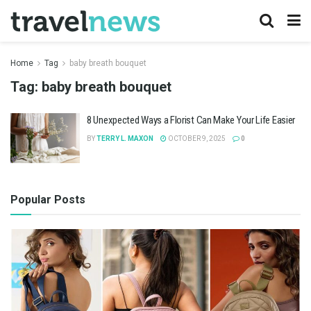
Home
Tag
baby breath bouquet
Tag:
baby breath bouquet
8 Unexpected Ways a Florist Can Make Your Life Easier
BY
TERRY L. MAXON
OCTOBER 9, 2025
0
Popular Posts