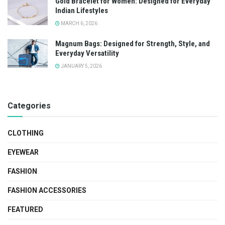
Gold Bracelet for Women: Designed for Everyday
Indian Lifestyles
MARCH 6, 2026
Magnum Bags: Designed for Strength, Style, and
Everyday Versatility
JANUARY 5, 2026
Categories
CLOTHING
EYEWEAR
FASHION
FASHION ACCESSORIES
FEATURED