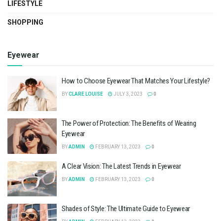
LIFESTYLE
SHOPPING
Eyewear
How to Choose Eyewear That Matches Your Lifestyle?
BY
CLARE LOUISE
JULY 3, 2023
0
The Power of Protection: The Benefits of Wearing
Eyewear
BY
ADMIN
FEBRUARY 13, 2023
0
A Clear Vision: The Latest Trends in Eyewear
BY
ADMIN
FEBRUARY 13, 2023
0
Shades of Style: The Ultimate Guide to Eyewear