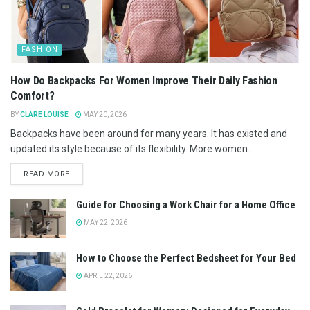
FASHION
How Do Backpacks For Women Improve Their Daily Fashion
Comfort?
BY
CLARE LOUISE
MAY 20, 2026
Backpacks have been around for many years. It has existed and
updated its style because of its flexibility. More women...
READ MORE
Guide for Choosing a Work Chair for a Home Office
MAY 22, 2026
How to Choose the Perfect Bedsheet for Your Bed
APRIL 22, 2026