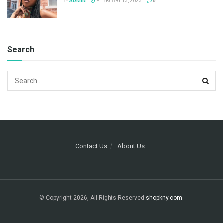
BY
ADMIN
FEBRUARY 13, 2023
0
Search
Contact Us
About Us
© Copyright 2026, All Rights Reserved
shopkny.com
.