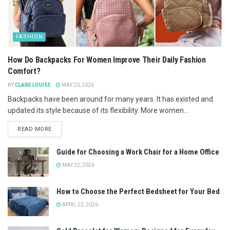
FASHION
How Do Backpacks For Women Improve Their Daily Fashion
Comfort?
BY
CLARE LOUISE
MAY 20, 2026
Backpacks have been around for many years. It has existed and
updated its style because of its flexibility. More women...
READ MORE
Guide for Choosing a Work Chair for a Home Office
MAY 22, 2026
How to Choose the Perfect Bedsheet for Your Bed
APRIL 22, 2026