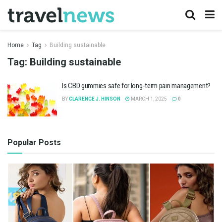
Home
Tag
Building sustainable
Tag:
Building sustainable
Is CBD gummies safe for long-term pain management?
BY
CLARENCE J. HINSON
MARCH 1, 2025
0
Popular Posts