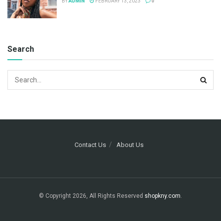
BY
ADMIN
FEBRUARY 13, 2023
0
Search
Contact Us
About Us
© Copyright 2026, All Rights Reserved
shopkny.com
.