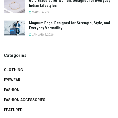
Gold Bracelet for Women: Designed for Everyday
Indian Lifestyles
MARCH 6, 2026
Magnum Bags: Designed for Strength, Style, and
Everyday Versatility
JANUARY 5, 2026
Categories
CLOTHING
EYEWEAR
FASHION
FASHION ACCESSORIES
FEATURED