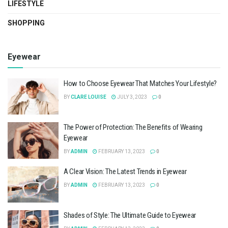
LIFESTYLE
SHOPPING
Eyewear
How to Choose Eyewear That Matches Your Lifestyle?
BY
CLARE LOUISE
JULY 3, 2023
0
The Power of Protection: The Benefits of Wearing
Eyewear
BY
ADMIN
FEBRUARY 13, 2023
0
A Clear Vision: The Latest Trends in Eyewear
BY
ADMIN
FEBRUARY 13, 2023
0
Shades of Style: The Ultimate Guide to Eyewear