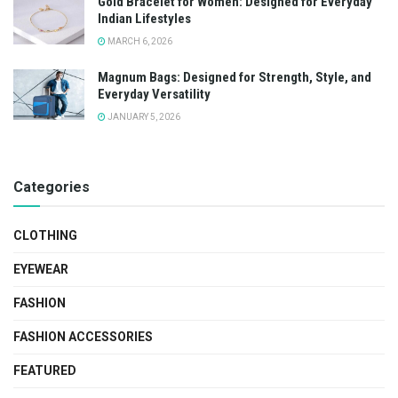
Gold Bracelet for Women: Designed for Everyday
Indian Lifestyles
MARCH 6, 2026
Magnum Bags: Designed for Strength, Style, and
Everyday Versatility
JANUARY 5, 2026
Categories
CLOTHING
EYEWEAR
FASHION
FASHION ACCESSORIES
FEATURED