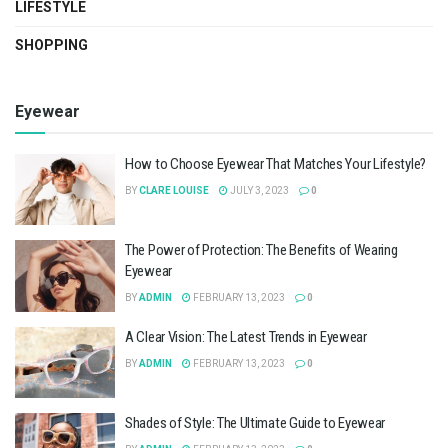
LIFESTYLE
SHOPPING
Eyewear
How to Choose Eyewear That Matches Your Lifestyle?
BY
CLARE LOUISE
JULY 3, 2023
0
The Power of Protection: The Benefits of Wearing
Eyewear
BY
ADMIN
FEBRUARY 13, 2023
0
A Clear Vision: The Latest Trends in Eyewear
BY
ADMIN
FEBRUARY 13, 2023
0
Shades of Style: The Ultimate Guide to Eyewear