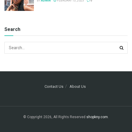
BY
ADMIN
FEBRUARY 13, 2023
0
Search
Contact Us
About Us
© Copyright 2026, All Rights Reserved
shopkny.com
.