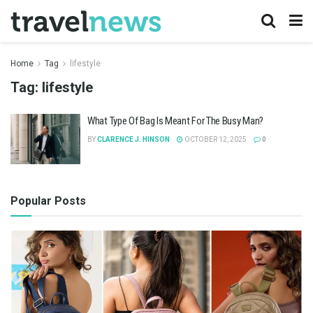
Home
Tag
lifestyle
Tag:
lifestyle
What Type Of Bag Is Meant For The Busy Man?
BY
CLARENCE J. HINSON
OCTOBER 12, 2025
0
Popular Posts