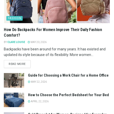
FASHION
How Do Backpacks For Women Improve Their Daily Fashion
Comfort?
BY
CLARE LOUISE
MAY 20, 2026
Backpacks have been around for many years. It has existed and
updated its style because of its flexibility. More women...
READ MORE
Guide for Choosing a Work Chair for a Home Office
MAY 22, 2026
How to Choose the Perfect Bedsheet for Your Bed
APRIL 22, 2026