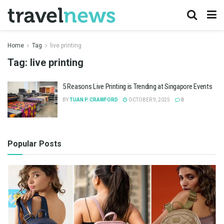
Home
Tag
live printing
Tag:
live printing
5 Reasons Live Printing is Trending at Singapore Events
BY
TUAN P. CRAWFORD
OCTOBER 9, 2025
0
Popular Posts