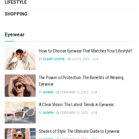
LIFESTYLE
SHOPPING
Eyewear
How to Choose Eyewear That Matches Your Lifestyle?
BY
CLARE LOUISE
JULY 3, 2023
0
The Power of Protection: The Benefits of Wearing
Eyewear
BY
ADMIN
FEBRUARY 13, 2023
0
A Clear Vision: The Latest Trends in Eyewear
BY
ADMIN
FEBRUARY 13, 2023
0
Shades of Style: The Ultimate Guide to Eyewear