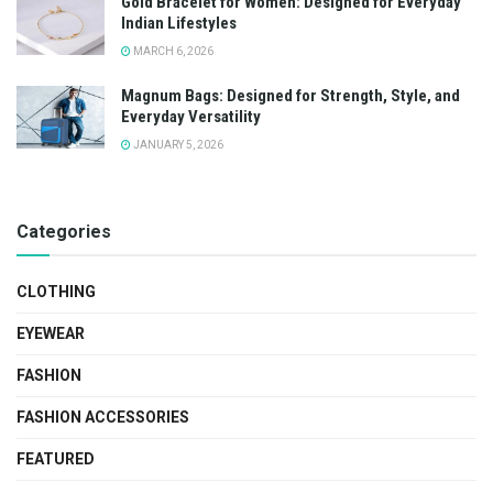
Gold Bracelet for Women: Designed for Everyday
Indian Lifestyles
MARCH 6, 2026
Magnum Bags: Designed for Strength, Style, and
Everyday Versatility
JANUARY 5, 2026
Categories
CLOTHING
EYEWEAR
FASHION
FASHION ACCESSORIES
FEATURED