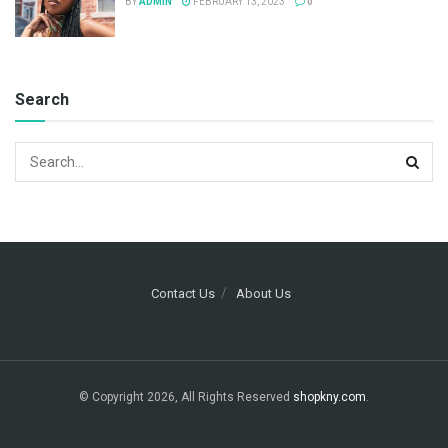
BY
ADMIN
FEBRUARY 13, 2023
0
Search
Contact Us
About Us
© Copyright 2026, All Rights Reserved
shopkny.com
.