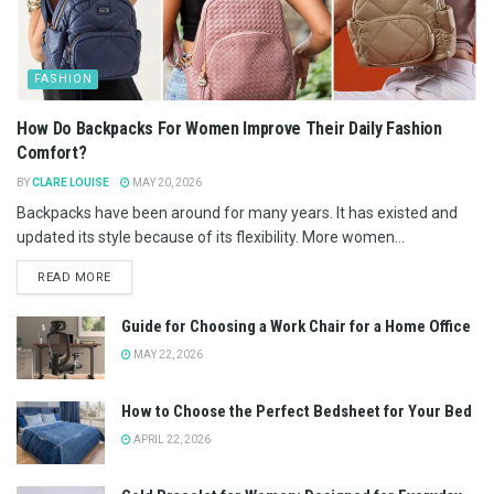
FASHION
How Do Backpacks For Women Improve Their Daily Fashion
Comfort?
BY
CLARE LOUISE
MAY 20, 2026
Backpacks have been around for many years. It has existed and
updated its style because of its flexibility. More women...
READ MORE
Guide for Choosing a Work Chair for a Home Office
MAY 22, 2026
How to Choose the Perfect Bedsheet for Your Bed
APRIL 22, 2026