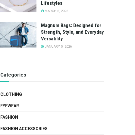
Lifestyles
MARCH 6, 2026
Magnum Bags: Designed for
Strength, Style, and Everyday
Versatility
JANUARY 5, 2026
Categories
CLOTHING
EYEWEAR
FASHION
FASHION ACCESSORIES