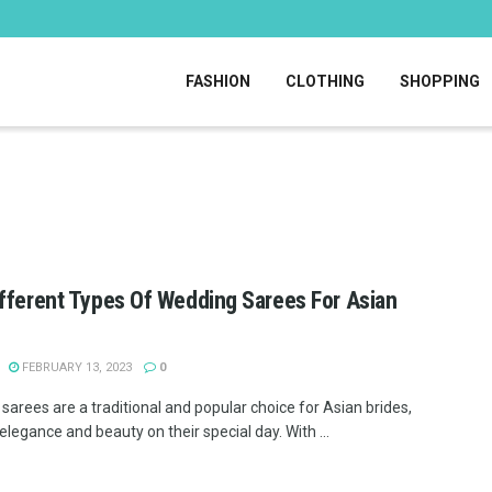
FASHION
CLOTHING
SHOPPING
fferent Types Of Wedding Sarees For Asian
FEBRUARY 13, 2023
0
sarees are a traditional and popular choice for Asian brides,
elegance and beauty on their special day. With ...