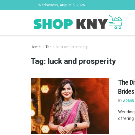
Wednesday, August 5, 2026
Home
Tag
luck and prosperity
Tag:
luck and prosperity
The Di
Brides
BY
ADMIN
Wedding 
offering 