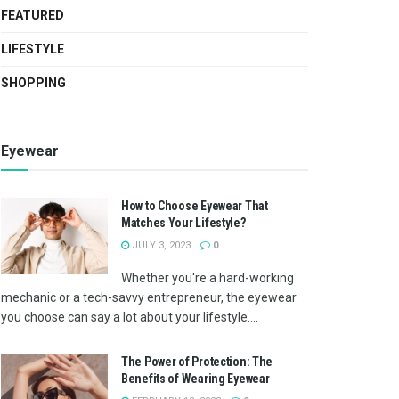
FEATURED
LIFESTYLE
SHOPPING
Eyewear
How to Choose Eyewear That
Matches Your Lifestyle?
JULY 3, 2023
0
Whether you're a hard-working
mechanic or a tech-savvy entrepreneur, the eyewear
you choose can say a lot about your lifestyle....
The Power of Protection: The
Benefits of Wearing Eyewear