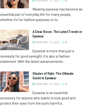
FEBRUARY 13, 2023
0
Wearing eyewear has become an
essential part of everyday life for many people,
whether it's for fashion purposes or to...
A Clear Vision: The Latest Trends in
Eyewear
FEBRUARY 13, 2023
0
Eyewear is more than just a
necessity for good eyesight, it is also a fashion
statement. With the latest advancements...
Shades of Style: The Ultimate
Guide to Eyewear
FEBRUARY 13, 2023
0
Eyewear is an essential
accessory for anyone who wants to look good and
protect their eyes from the sun’s harmful...