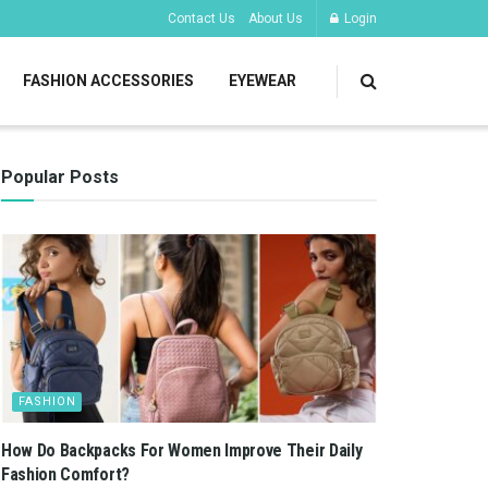
Contact Us
About Us
Login
FASHION ACCESSORIES
EYEWEAR
Popular Posts
FASHION
How Do Backpacks For Women Improve Their Daily
Fashion Comfort?