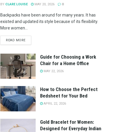
BY
CLARE LOUISE
MAY 20, 2026
0
Backpacks have been around for many years. It has
existed and updated its style because of its flexibility.
More women...
READ MORE
Guide for Choosing a Work
Chair for a Home Office
MAY 22, 2026
How to Choose the Perfect
Bedsheet for Your Bed
APRIL 22, 2026
Gold Bracelet for Women:
Designed for Everyday Indian