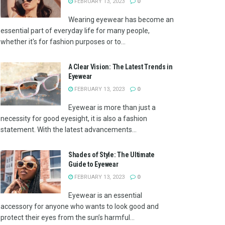
FEBRUARY 13, 2023
0
Wearing eyewear has become an
essential part of everyday life for many people,
whether it's for fashion purposes or to...
A Clear Vision: The Latest Trends in
Eyewear
FEBRUARY 13, 2023
0
Eyewear is more than just a
necessity for good eyesight, it is also a fashion
statement. With the latest advancements...
Shades of Style: The Ultimate
Guide to Eyewear
FEBRUARY 13, 2023
0
Eyewear is an essential
accessory for anyone who wants to look good and
protect their eyes from the sun’s harmful...