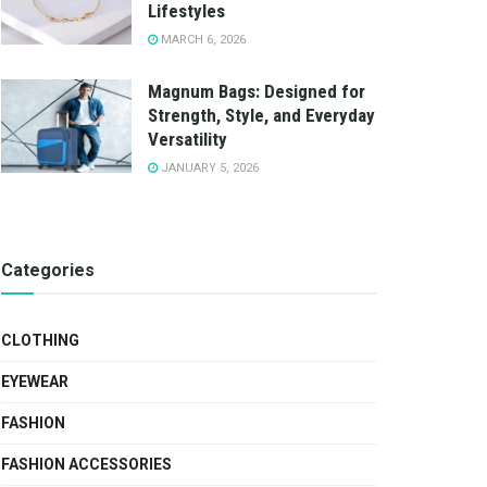
Lifestyles
MARCH 6, 2026
Magnum Bags: Designed for
Strength, Style, and Everyday
Versatility
JANUARY 5, 2026
Categories
CLOTHING
EYEWEAR
FASHION
FASHION ACCESSORIES