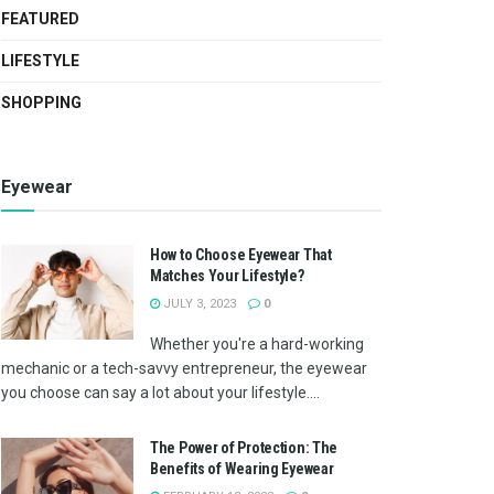
FEATURED
LIFESTYLE
SHOPPING
Eyewear
How to Choose Eyewear That
Matches Your Lifestyle?
JULY 3, 2023
0
Whether you're a hard-working
mechanic or a tech-savvy entrepreneur, the eyewear
you choose can say a lot about your lifestyle....
The Power of Protection: The
Benefits of Wearing Eyewear