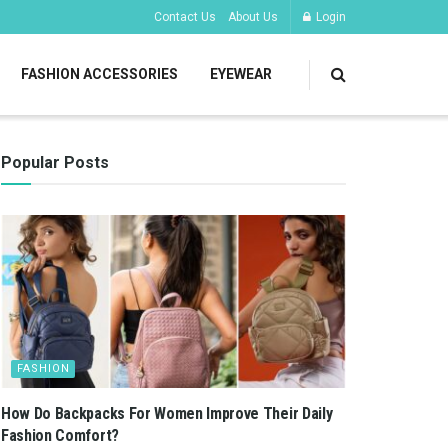
Contact Us
About Us
Login
FASHION ACCESSORIES
EYEWEAR
Popular Posts
FASHION
How Do Backpacks For Women Improve Their Daily
Fashion Comfort?