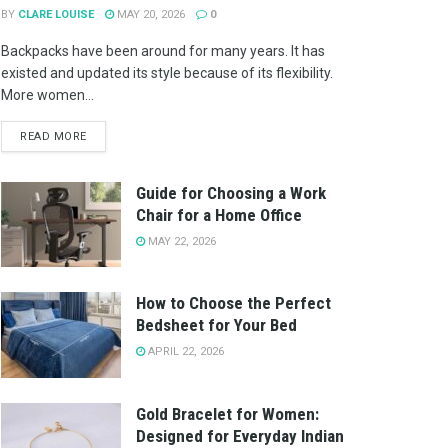
BY
CLARE LOUISE
MAY 20, 2026
0
Backpacks have been around for many years. It has
existed and updated its style because of its flexibility.
More women...
READ MORE
Guide for Choosing a Work
Chair for a Home Office
MAY 22, 2026
How to Choose the Perfect
Bedsheet for Your Bed
APRIL 22, 2026
Gold Bracelet for Women:
Designed for Everyday Indian