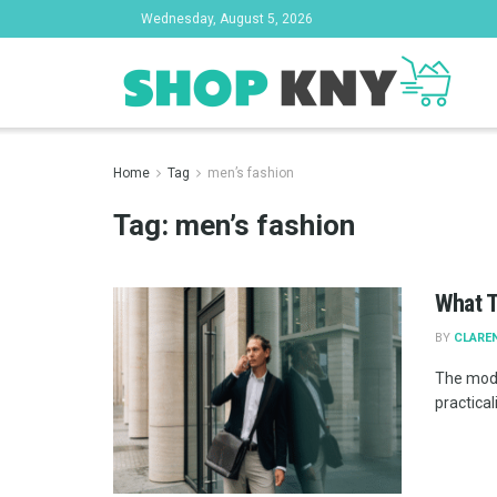
Wednesday, August 5, 2026
Home
Tag
men’s fashion
Tag:
men’s fashion
What T
BY
CLAREN
The mode
practical