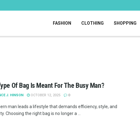
FASHION
CLOTHING
SHOPPING
ype Of Bag Is Meant For The Busy Man?
CE J. HINSON
OCTOBER 12, 2025
0
rn man leads a lifestyle that demands efficiency, style, and
ity. Choosing the right bag is no longer a ...