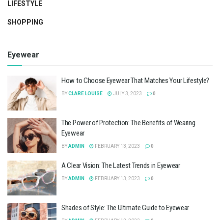
LIFESTYLE
SHOPPING
Eyewear
How to Choose Eyewear That Matches Your Lifestyle?
BY
CLARE LOUISE
JULY 3, 2023
0
The Power of Protection: The Benefits of Wearing
Eyewear
BY
ADMIN
FEBRUARY 13, 2023
0
A Clear Vision: The Latest Trends in Eyewear
BY
ADMIN
FEBRUARY 13, 2023
0
Shades of Style: The Ultimate Guide to Eyewear