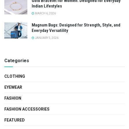
Gold Bracelet for Women: Designed for Everyday
Indian Lifestyles
MARCH 6, 2026
Magnum Bags: Designed for Strength, Style, and
Everyday Versatility
JANUARY 5, 2026
Categories
CLOTHING
EYEWEAR
FASHION
FASHION ACCESSORIES
FEATURED