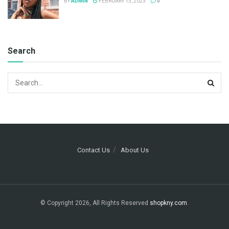
BY
ADMIN
FEBRUARY 13, 2023
0
Search
Contact Us
About Us
© Copyright 2026, All Rights Reserved
shopkny.com
.