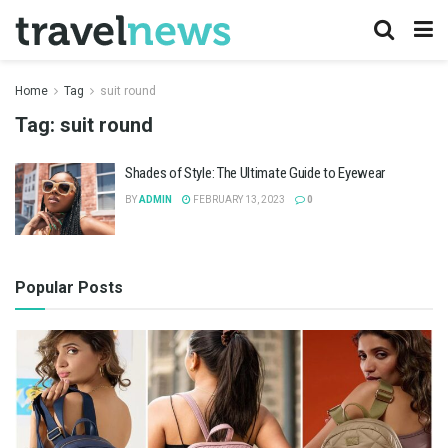
Home
Tag
suit round
Tag:
suit round
Shades of Style: The Ultimate Guide to Eyewear
BY
ADMIN
FEBRUARY 13, 2023
0
Popular Posts