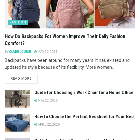
FASHION
How Do Backpacks For Women Improve Their Daily Fashion
Comfort?
BY
CLARE LOUISE
MAY 20, 2026
Backpacks have been around for many years. It has existed and
updated its style because of its flexibility. More women...
READ MORE
Guide for Choosing a Work Chair for a Home Office
MAY 22, 2026
How to Choose the Perfect Bedsheet for Your Bed
APRIL 22, 2026