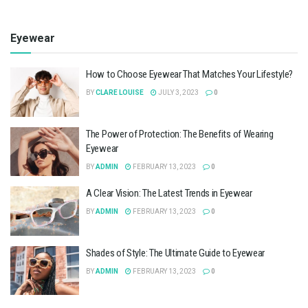
Eyewear
How to Choose Eyewear That Matches Your Lifestyle?
BY
CLARE LOUISE
JULY 3, 2023
0
The Power of Protection: The Benefits of Wearing
Eyewear
BY
ADMIN
FEBRUARY 13, 2023
0
A Clear Vision: The Latest Trends in Eyewear
BY
ADMIN
FEBRUARY 13, 2023
0
Shades of Style: The Ultimate Guide to Eyewear
BY
ADMIN
FEBRUARY 13, 2023
0