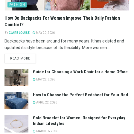
FASHION
How Do Backpacks For Women Improve Their Daily Fashion
Comfort?
BY
CLARE LOUISE
MAY 20, 2026
Backpacks have been around for many years. It has existed and
updated its style because of its flexibility. More women...
READ MORE
Guide for Choosing a Work Chair for a Home Office
MAY 22, 2026
How to Choose the Perfect Bedsheet for Your Bed
APRIL 22, 2026
Gold Bracelet for Women: Designed for Everyday
Indian Lifestyles
MARCH 6, 2026