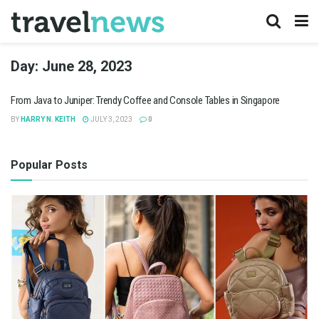
Day:
June 28, 2023
From Java to Juniper: Trendy Coffee and Console Tables in Singapore
BY
HARRY N. KEITH
JULY 3, 2023
0
Popular Posts