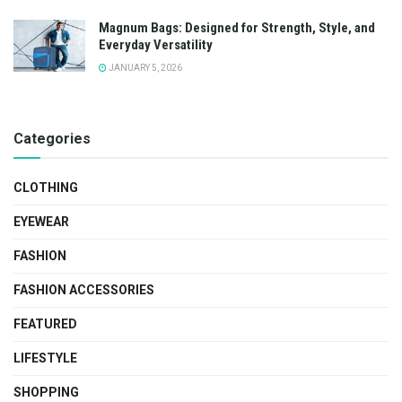
Magnum Bags: Designed for Strength, Style, and
Everyday Versatility
JANUARY 5, 2026
Categories
CLOTHING
EYEWEAR
FASHION
FASHION ACCESSORIES
FEATURED
LIFESTYLE
SHOPPING