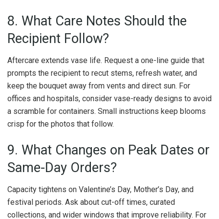
8. What Care Notes Should the
Recipient Follow?
Aftercare extends vase life. Request a one-line guide that
prompts the recipient to recut stems, refresh water, and
keep the bouquet away from vents and direct sun. For
offices and hospitals, consider vase-ready designs to avoid
a scramble for containers. Small instructions keep blooms
crisp for the photos that follow.
9. What Changes on Peak Dates or
Same-Day Orders?
Capacity tightens on Valentine’s Day, Mother’s Day, and
festival periods. Ask about cut-off times, curated
collections, and wider windows that improve reliability. For