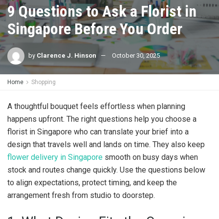
9 Questions to Ask a Florist in
Singapore Before You Order
by
Clarence J. Hinson
October 30, 2025
Home
Shopping
A thoughtful bouquet feels effortless when planning
happens upfront. The right questions help you choose a
florist in Singapore who can translate your brief into a
design that travels well and lands on time. They also keep
flower delivery in Singapore
smooth on busy days when
stock and routes change quickly. Use the questions below
to align expectations, protect timing, and keep the
arrangement fresh from studio to doorstep.