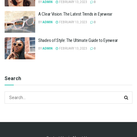
BY
ADMIN
FEBRUARY 13, 2023
0
A Clear Vision: The Latest Trends in Eyewear
BY
ADMIN
FEBRUARY 13, 2023
0
Shades of Style: The Ultimate Guide to Eyewear
BY
ADMIN
FEBRUARY 13, 2023
0
Search