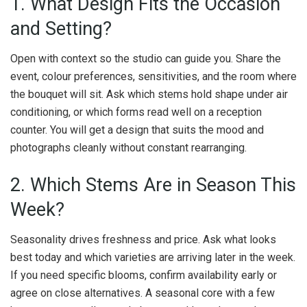
1. What Design Fits the Occasion
and Setting?
Open with context so the studio can guide you. Share the
event, colour preferences, sensitivities, and the room where
the bouquet will sit. Ask which stems hold shape under air
conditioning, or which forms read well on a reception
counter. You will get a design that suits the mood and
photographs cleanly without constant rearranging.
2. Which Stems Are in Season This
Week?
Seasonality drives freshness and price. Ask what looks
best today and which varieties are arriving later in the week.
If you need specific blooms, confirm availability early or
agree on close alternatives. A seasonal core with a few