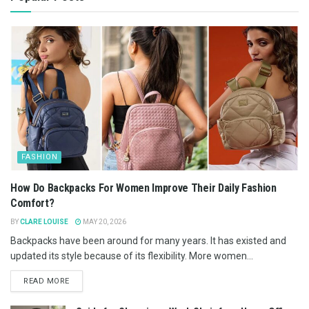
FASHION
How Do Backpacks For Women Improve Their Daily Fashion
Comfort?
BY
CLARE LOUISE
MAY 20, 2026
Backpacks have been around for many years. It has existed and
updated its style because of its flexibility. More women...
READ MORE