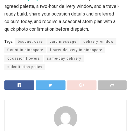
agreed palette, a two-hour delivery window, and a travel-
ready build; share your occasion details and preferred
colours today, and receive a seasonal stem plan with a
quick photo confirmation before dispatch.
Tags:
bouquet care
card message
delivery window
florist in singapore
flower delivery in singapore
occasion flowers
same-day delivery
substitution policy