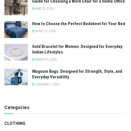
Guide for Choosing a Work Chair for a Home Office
MAY 22, 2026
How to Choose the Perfect Bedsheet for Your Bed
APRIL 22, 2026
Gold Bracelet for Women: Designed for Everyday
Indian Lifestyles
MARCH 6, 2026
Magnum Bags: Designed for Strength, Style, and
Everyday Versatility
JANUARY 5, 2026
Categories
CLOTHING