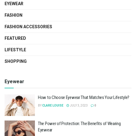
EYEWEAR
FASHION
FASHION ACCESSORIES
FEATURED
LIFESTYLE
SHOPPING
Eyewear
How to Choose Eyewear That Matches Your Lifestyle?
BY
CLARE LOUISE
JULY 3, 2023
0
The Power of Protection: The Benefits of Wearing
Eyewear