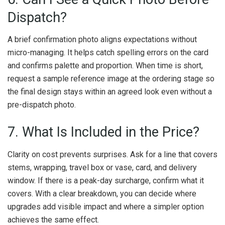
Dispatch?
A brief confirmation photo aligns expectations without
micro-managing. It helps catch spelling errors on the card
and confirms palette and proportion. When time is short,
request a sample reference image at the ordering stage so
the final design stays within an agreed look even without a
pre-dispatch photo.
7. What Is Included in the Price?
Clarity on cost prevents surprises. Ask for a line that covers
stems, wrapping, travel box or vase, card, and delivery
window. If there is a peak-day surcharge, confirm what it
covers. With a clear breakdown, you can decide where
upgrades add visible impact and where a simpler option
achieves the same effect.