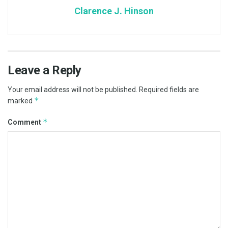
Clarence J. Hinson
Leave a Reply
Your email address will not be published.
Required fields are
*
marked
*
Comment