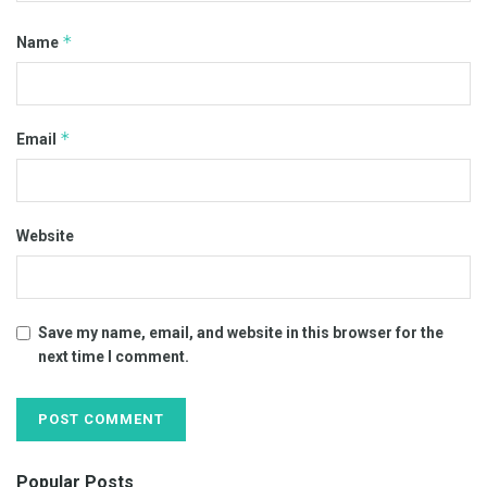
*
Name
*
Email
Website
Save my name, email, and website in this browser for the
next time I comment.
Popular Posts