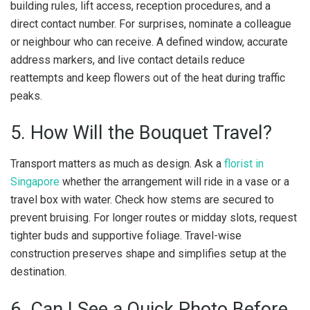
building rules, lift access, reception procedures, and a
direct contact number. For surprises, nominate a colleague
or neighbour who can receive. A defined window, accurate
address markers, and live contact details reduce
reattempts and keep flowers out of the heat during traffic
peaks.
5. How Will the Bouquet Travel?
Transport matters as much as design. Ask a
florist in
Singapore
whether the arrangement will ride in a vase or a
travel box with water. Check how stems are secured to
prevent bruising. For longer routes or midday slots, request
tighter buds and supportive foliage. Travel-wise
construction preserves shape and simplifies setup at the
destination.
6. Can I See a Quick Photo Before