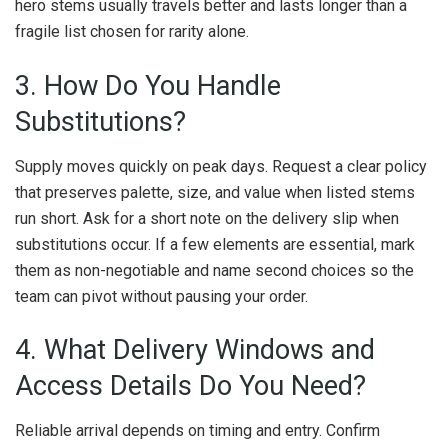
hero stems usually travels better and lasts longer than a
fragile list chosen for rarity alone.
3. How Do You Handle
Substitutions?
Supply moves quickly on peak days. Request a clear policy
that preserves palette, size, and value when listed stems
run short. Ask for a short note on the delivery slip when
substitutions occur. If a few elements are essential, mark
them as non-negotiable and name second choices so the
team can pivot without pausing your order.
4. What Delivery Windows and
Access Details Do You Need?
Reliable arrival depends on timing and entry. Confirm