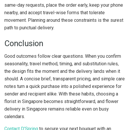
same-day requests, place the order early, keep your phone
nearby, and accept travel-wise forms that tolerate
movement. Planning around these constraints is the surest
path to punctual delivery.
Conclusion
Good outcomes follow clear questions. When you confirm
seasonality, travel method, timing, and substitution rules,
the design fits the moment and the delivery lands when it
should. A concise brief, transparent pricing, and simple care
notes turn a quick purchase into a polished experience for
sender and recipient alike. With these habits, choosing a
florist in Singapore becomes straightforward, and flower
delivery in Singapore remains reliable even on busy
calendars.
Contact D’Spring
to secure your next bouquet with an