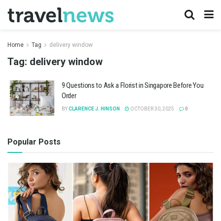
Home
Tag
delivery window
Tag:
delivery window
9 Questions to Ask a Florist in Singapore Before You
Order
BY
CLARENCE J. HINSON
OCTOBER 30, 2025
0
Popular Posts