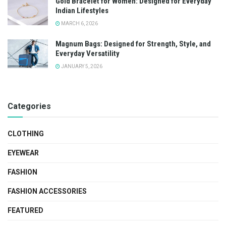
Gold Bracelet for Women: Designed for Everyday
Indian Lifestyles
MARCH 6, 2026
Magnum Bags: Designed for Strength, Style, and
Everyday Versatility
JANUARY 5, 2026
Categories
CLOTHING
EYEWEAR
FASHION
FASHION ACCESSORIES
FEATURED