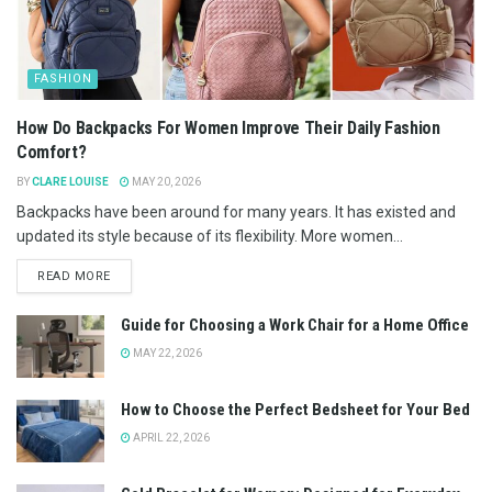
FASHION
How Do Backpacks For Women Improve Their Daily Fashion
Comfort?
BY
CLARE LOUISE
MAY 20, 2026
Backpacks have been around for many years. It has existed and
updated its style because of its flexibility. More women...
READ MORE
Guide for Choosing a Work Chair for a Home Office
MAY 22, 2026
How to Choose the Perfect Bedsheet for Your Bed
APRIL 22, 2026