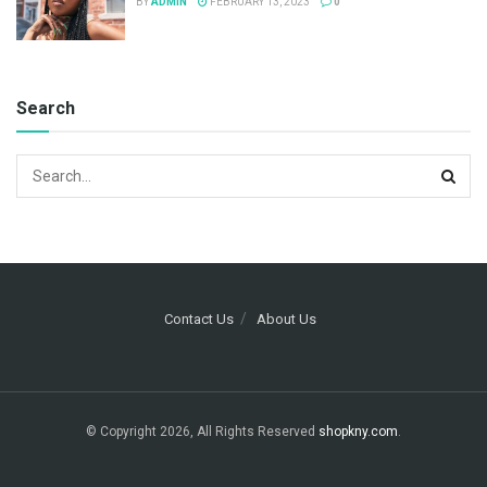
BY
ADMIN
FEBRUARY 13, 2023
0
Search
Contact Us
About Us
© Copyright 2026, All Rights Reserved
shopkny.com
.