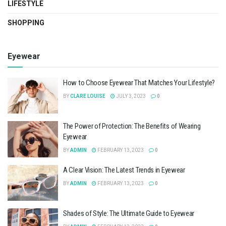
LIFESTYLE
SHOPPING
Eyewear
How to Choose Eyewear That Matches Your Lifestyle?
BY
CLARE LOUISE
JULY 3, 2023
0
The Power of Protection: The Benefits of Wearing
Eyewear
BY
ADMIN
FEBRUARY 13, 2023
0
A Clear Vision: The Latest Trends in Eyewear
BY
ADMIN
FEBRUARY 13, 2023
0
Shades of Style: The Ultimate Guide to Eyewear