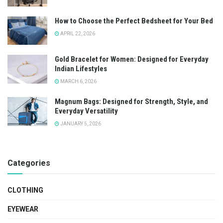
How to Choose the Perfect Bedsheet for Your Bed
APRIL 22, 2026
Gold Bracelet for Women: Designed for Everyday
Indian Lifestyles
MARCH 6, 2026
Magnum Bags: Designed for Strength, Style, and
Everyday Versatility
JANUARY 5, 2026
Categories
CLOTHING
EYEWEAR