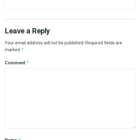
Leave a Reply
Your email address will not be published.
Required fields are
*
marked
*
Comment
*