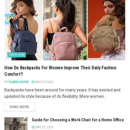
FASHION
How Do Backpacks For Women Improve Their Daily Fashion
Comfort?
BY
CLARE LOUISE
MAY 20, 2026
Backpacks have been around for many years. It has existed and
updated its style because of its flexibility. More women...
READ MORE
Guide for Choosing a Work Chair for a Home Office
MAY 22, 2026