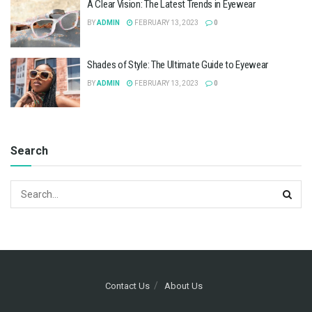
A Clear Vision: The Latest Trends in Eyewear
BY
ADMIN
FEBRUARY 13, 2023
0
Shades of Style: The Ultimate Guide to Eyewear
BY
ADMIN
FEBRUARY 13, 2023
0
Search
Contact Us
About Us