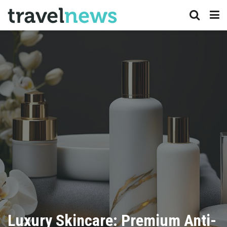
Luxury Skincare: Premium Anti-