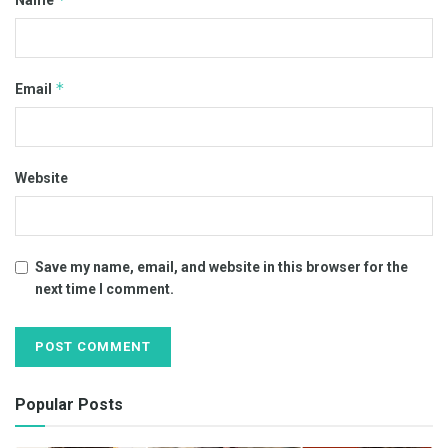
Name
*
Email
Website
Save my name, email, and website in this browser for the
next time I comment.
Popular Posts