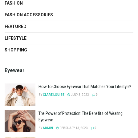
FASHION
FASHION ACCESSORIES
FEATURED
LIFESTYLE
SHOPPING
Eyewear
How to Choose Eyewear That Matches Your Lifestyle?
BY
CLARE LOUISE
JULY 3, 2023
0
The Power of Protection: The Benefits of Wearing
Eyewear
BY
ADMIN
FEBRUARY 13, 2023
0