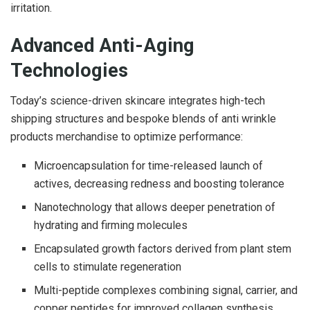
irritation.
Advanced Anti-Aging
Technologies
Today’s science-driven skincare integrates high-tech
shipping structures and bespoke blends of anti wrinkle
products merchandise to optimize performance:
Microencapsulation for time-released launch of
actives, decreasing redness and boosting tolerance
Nanotechnology that allows deeper penetration of
hydrating and firming molecules
Encapsulated growth factors derived from plant stem
cells to stimulate regeneration
Multi-peptide complexes combining signal, carrier, and
copper peptides for improved collagen synthesis