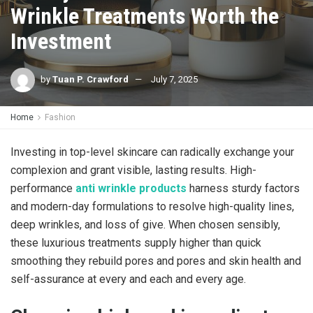
Wrinkle Treatments Worth the
Investment
by
Tuan P. Crawford
July 7, 2025
Home
Fashion
Investing in top-level skincare can radically exchange your
complexion and grant visible, lasting results. High-
performance
anti wrinkle products
harness sturdy factors
and modern-day formulations to resolve high-quality lines,
deep wrinkles, and loss of give. When chosen sensibly,
these luxurious treatments supply higher than quick
smoothing they rebuild pores and pores and skin health and
self-assurance at every and each and every age.