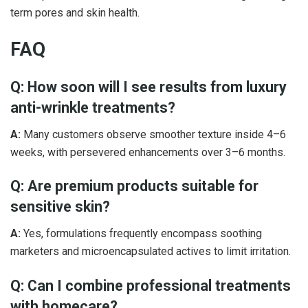
term pores and skin health.
FAQ
Q: How soon will I see results from luxury
anti-wrinkle treatments?
A:
Many customers observe smoother texture inside 4–6
weeks, with persevered enhancements over 3–6 months.
Q: Are premium products suitable for
sensitive skin?
A:
Yes, formulations frequently encompass soothing
marketers and microencapsulated actives to limit irritation.
Q: Can I combine professional treatments
with homecare?