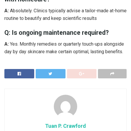
A:
Absolutely. Clinics typically advise a tailor-made at-home
routine to beautify and keep scientific results
Q: Is ongoing maintenance required?
A:
Yes. Monthly remedies or quarterly touch-ups alongside
day by day skincare make certain optimal, lasting benefits.
Tuan P. Crawford