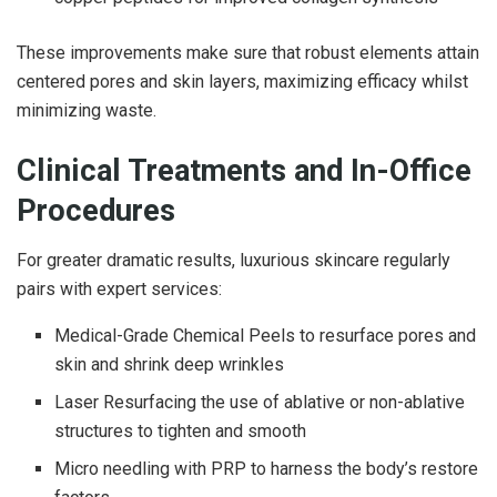
These improvements make sure that robust elements attain
centered pores and skin layers, maximizing efficacy whilst
minimizing waste.
Clinical Treatments and In-Office
Procedures
For greater dramatic results, luxurious skincare regularly
pairs with expert services:
Medical-Grade Chemical Peels to resurface pores and
skin and shrink deep wrinkles
Laser Resurfacing the use of ablative or non-ablative
structures to tighten and smooth
Micro needling with PRP to harness the body’s restore