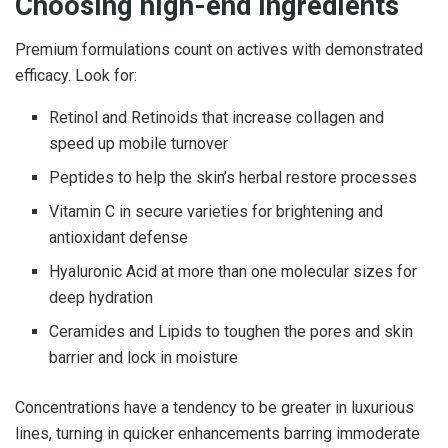
Choosing high-end ingredients
Premium formulations count on actives with demonstrated
efficacy. Look for:
Retinol and Retinoids that increase collagen and
speed up mobile turnover
Peptides to help the skin’s herbal restore processes
Vitamin C in secure varieties for brightening and
antioxidant defense
Hyaluronic Acid at more than one molecular sizes for
deep hydration
Ceramides and Lipids to toughen the pores and skin
barrier and lock in moisture
Concentrations have a tendency to be greater in luxurious
lines, turning in quicker enhancements barring immoderate