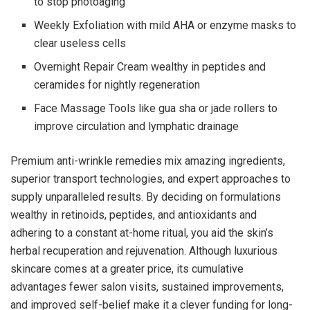
to stop photoaging
Weekly Exfoliation with mild AHA or enzyme masks to
clear useless cells
Overnight Repair Cream wealthy in peptides and
ceramides for nightly regeneration
Face Massage Tools like gua sha or jade rollers to
improve circulation and lymphatic drainage
Premium anti-wrinkle remedies mix amazing ingredients,
superior transport technologies, and expert approaches to
supply unparalleled results. By deciding on formulations
wealthy in retinoids, peptides, and antioxidants and
adhering to a constant at-home ritual, you aid the skin’s
herbal recuperation and rejuvenation. Although luxurious
skincare comes at a greater price, its cumulative
advantages fewer salon visits, sustained improvements,
and improved self-belief make it a clever funding for long-