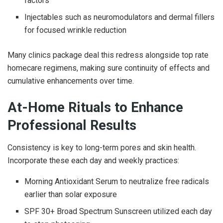
factors
Injectables such as neuromodulators and dermal fillers
for focused wrinkle reduction
Many clinics package deal this redress alongside top rate
homecare regimens, making sure continuity of effects and
cumulative enhancements over time.
At-Home Rituals to Enhance
Professional Results
Consistency is key to long-term pores and skin health.
Incorporate these each day and weekly practices:
Morning Antioxidant Serum to neutralize free radicals
earlier than solar exposure
SPF 30+ Broad Spectrum Sunscreen utilized each day