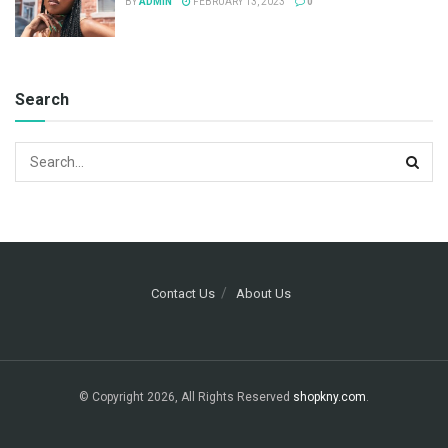
BY
ADMIN
FEBRUARY 13, 2023
0
Search
Contact Us
About Us
© Copyright 2026, All Rights Reserved
shopkny.com
.