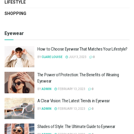
LIFESTYLE
SHOPPING
Eyewear
How to Choose Eyewear That Matches Your Lifestyle?
BY
CLARE LOUISE
JULY 3, 2023
0
The Power of Protection: The Benefits of Wearing
Eyewear
BY
ADMIN
FEBRUARY 13, 2023
0
A Clear Vision: The Latest Trends in Eyewear
BY
ADMIN
FEBRUARY 13, 2023
0
Shades of Style: The Ultimate Guide to Eyewear