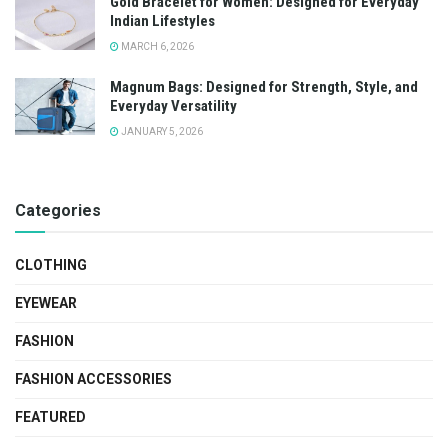
Gold Bracelet for Women: Designed for Everyday
Indian Lifestyles
MARCH 6, 2026
Magnum Bags: Designed for Strength, Style, and
Everyday Versatility
JANUARY 5, 2026
Categories
CLOTHING
EYEWEAR
FASHION
FASHION ACCESSORIES
FEATURED