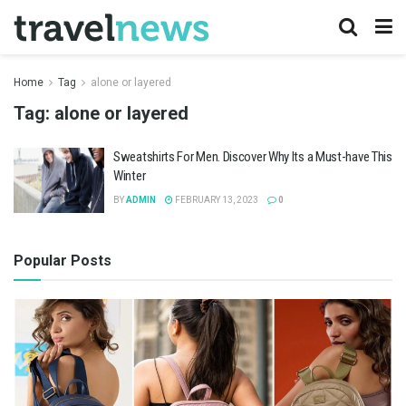
Home
Tag
alone or layered
Tag:
alone or layered
Sweatshirts For Men. Discover Why Its a Must-have This
Winter
BY
ADMIN
FEBRUARY 13, 2023
0
Popular Posts