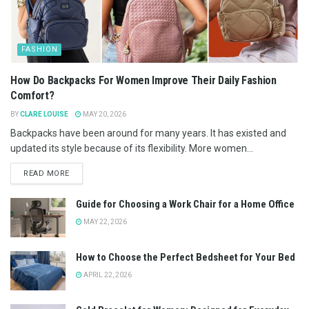
FASHION
How Do Backpacks For Women Improve Their Daily Fashion
Comfort?
BY
CLARE LOUISE
MAY 20, 2026
Backpacks have been around for many years. It has existed and
updated its style because of its flexibility. More women...
READ MORE
Guide for Choosing a Work Chair for a Home Office
MAY 22, 2026
How to Choose the Perfect Bedsheet for Your Bed
APRIL 22, 2026