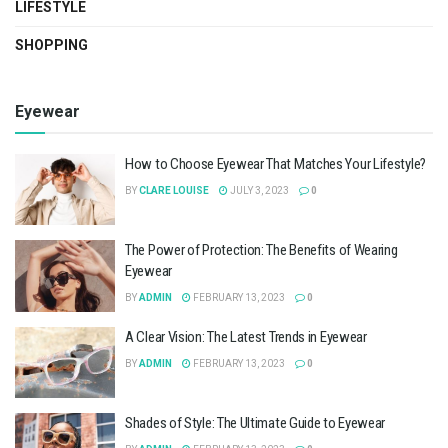
LIFESTYLE
SHOPPING
Eyewear
How to Choose Eyewear That Matches Your Lifestyle?
BY
CLARE LOUISE
JULY 3, 2023
0
The Power of Protection: The Benefits of Wearing
Eyewear
BY
ADMIN
FEBRUARY 13, 2023
0
A Clear Vision: The Latest Trends in Eyewear
BY
ADMIN
FEBRUARY 13, 2023
0
Shades of Style: The Ultimate Guide to Eyewear