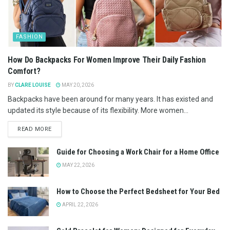
FASHION
How Do Backpacks For Women Improve Their Daily Fashion
Comfort?
BY
CLARE LOUISE
MAY 20, 2026
Backpacks have been around for many years. It has existed and
updated its style because of its flexibility. More women...
READ MORE
Guide for Choosing a Work Chair for a Home Office
MAY 22, 2026
How to Choose the Perfect Bedsheet for Your Bed
APRIL 22, 2026