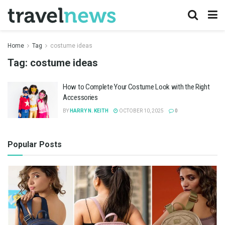
Home
Tag
costume ideas
Tag:
costume ideas
How to Complete Your Costume Look with the Right
Accessories
BY
HARRY N. KEITH
OCTOBER 10, 2025
0
Popular Posts