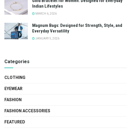
Gold Bracelet for Women: Designed for Everyday
Indian Lifestyles
MARCH 6, 2026
Magnum Bags: Designed for Strength, Style, and
Everyday Versatility
JANUARY 5, 2026
Categories
CLOTHING
EYEWEAR
FASHION
FASHION ACCESSORIES
FEATURED