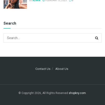
BY
ADMIN
FEBRUARY 13, 2023
0
Search
Contact Us
About Us
© Copyright 2026, All Rights Reserved
shopkny.com
.