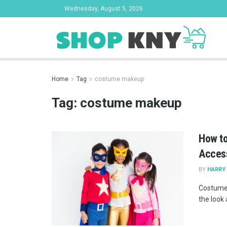
Wednesday, August 5, 2026
Home
Tag
costume makeup
Tag:
costume makeup
How to
Acces
BY
HARRY 
Costume 
the look 