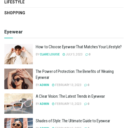
LIFESTYLE
SHOPPING
Eyewear
How to Choose Eyewear That Matches Your Lifestyle?
BY
CLARE LOUISE
JULY 3, 2023
0
The Power of Protection: The Benefits of Wearing
Eyewear
BY
ADMIN
FEBRUARY 13, 2023
0
A Clear Vision: The Latest Trends in Eyewear
BY
ADMIN
FEBRUARY 13, 2023
0
Shades of Style: The Ultimate Guide to Eyewear