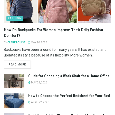
FASHION
How Do Backpacks For Women Improve Their Daily Fashion
Comfort?
BY
CLARE LOUISE
MAY 20, 2026
Backpacks have been around for many years. It has existed and
updated its style because of its flexibility. More women...
READ MORE
Guide for Choosing a Work Chair for a Home Office
MAY 22, 2026
How to Choose the Perfect Bedsheet for Your Bed
APRIL 22, 2026