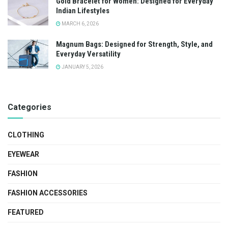
Gold Bracelet for Women: Designed for Everyday
Indian Lifestyles
MARCH 6, 2026
Magnum Bags: Designed for Strength, Style, and
Everyday Versatility
JANUARY 5, 2026
Categories
CLOTHING
EYEWEAR
FASHION
FASHION ACCESSORIES
FEATURED