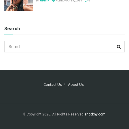
BY
ADMIN
FEBRUARY 13, 2023
0
Search
Contact Us
About Us
© Copyright 2026, All Rights Reserved
shopkny.com
.