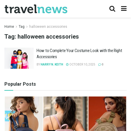
Home
Tag
halloween accessories
Tag:
halloween accessories
How to Complete Your Costume Look with the Right
Accessories
BY
HARRY N. KEITH
OCTOBER 10, 2025
0
Popular Posts