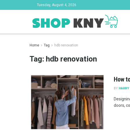
Tuesday, August 4, 2026
Home
Tag
hdb renovation
Tag:
hdb renovation
How to
BY
HARRY 
Designin
doors, c