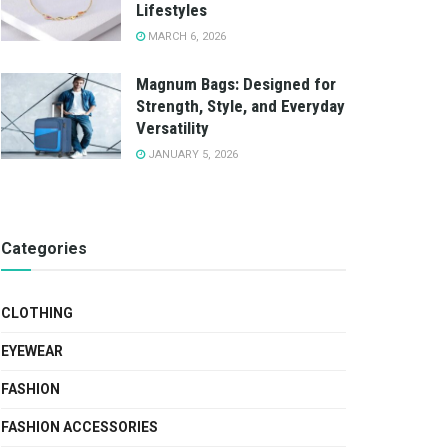
Lifestyles
MARCH 6, 2026
Magnum Bags: Designed for
Strength, Style, and Everyday
Versatility
JANUARY 5, 2026
Categories
CLOTHING
EYEWEAR
FASHION
FASHION ACCESSORIES