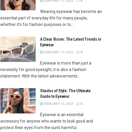
FEBRUARY 13, 2023
0
Wearing eyewear has become an
essential part of everyday life for many people,
whether it's for fashion purposes or to...
A Clear Vision: The Latest Trends in
Eyewear
FEBRUARY 13, 2023
0
Eyewear is more than just a
necessity for good eyesight, it is also a fashion
statement. With the latest advancements...
Shades of Style: The Ultimate
Guide to Eyewear
FEBRUARY 13, 2023
0
Eyewear is an essential
accessory for anyone who wants to look good and
protect their eyes from the sun’s harmful...