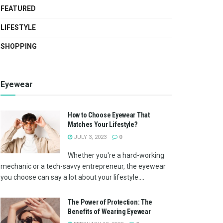
FEATURED
LIFESTYLE
SHOPPING
Eyewear
How to Choose Eyewear That
Matches Your Lifestyle?
JULY 3, 2023
0
Whether you're a hard-working
mechanic or a tech-savvy entrepreneur, the eyewear
you choose can say a lot about your lifestyle....
The Power of Protection: The
Benefits of Wearing Eyewear