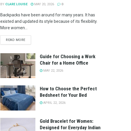
BY
CLARE LOUISE
MAY 20, 2026
0
Backpacks have been around for many years. It has
existed and updated its style because of its flexibility.
More women...
READ MORE
Guide for Choosing a Work
Chair for a Home Office
MAY 22, 2026
How to Choose the Perfect
Bedsheet for Your Bed
APRIL 22, 2026
Gold Bracelet for Women:
Designed for Everyday Indian