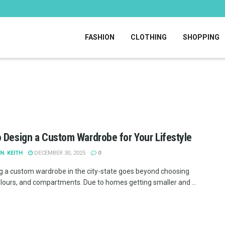
FASHION
CLOTHING
SHOPPING
 Design a Custom Wardrobe for Your Lifestyle
N. KEITH
DECEMBER 30, 2025
0
g a custom wardrobe in the city-state goes beyond choosing
olours, and compartments. Due to homes getting smaller and ...