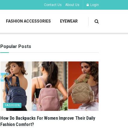
Contact Us
About Us
Login
FASHION ACCESSORIES
EYEWEAR
Popular Posts
FASHION
How Do Backpacks For Women Improve Their Daily
Fashion Comfort?