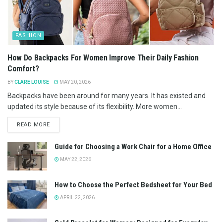
FASHION
How Do Backpacks For Women Improve Their Daily Fashion
Comfort?
BY
CLARE LOUISE
MAY 20, 2026
Backpacks have been around for many years. It has existed and
updated its style because of its flexibility. More women...
READ MORE
Guide for Choosing a Work Chair for a Home Office
MAY 22, 2026
How to Choose the Perfect Bedsheet for Your Bed
APRIL 22, 2026