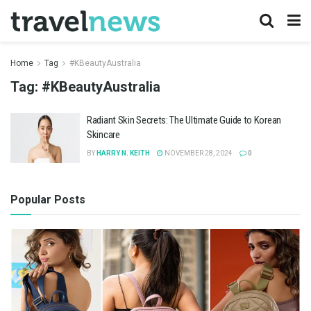
Home
Tag
#KBeautyAustralia
Tag:
#KBeautyAustralia
Radiant Skin Secrets: The Ultimate Guide to Korean
Skincare
BY
HARRY N. KEITH
NOVEMBER 28, 2024
0
Popular Posts