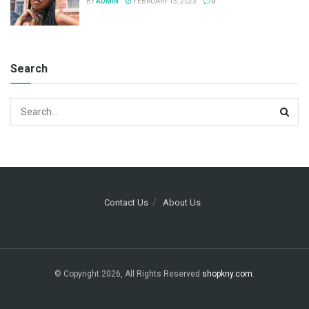
BY
ADMIN
FEBRUARY 13, 2023
0
Search
Contact Us
About Us
© Copyright 2026, All Rights Reserved
shopkny.com
.