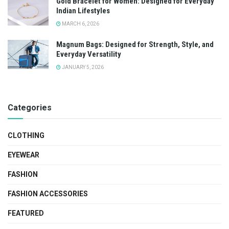
Gold Bracelet for Women: Designed for Everyday
Indian Lifestyles
MARCH 6, 2026
Magnum Bags: Designed for Strength, Style, and
Everyday Versatility
JANUARY 5, 2026
Categories
CLOTHING
EYEWEAR
FASHION
FASHION ACCESSORIES
FEATURED