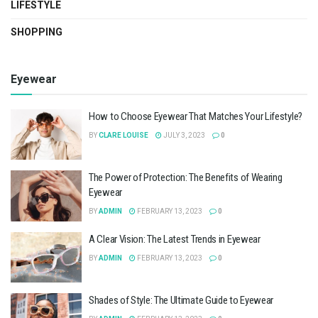
LIFESTYLE
SHOPPING
Eyewear
How to Choose Eyewear That Matches Your Lifestyle?
BY
CLARE LOUISE
JULY 3, 2023
0
The Power of Protection: The Benefits of Wearing
Eyewear
BY
ADMIN
FEBRUARY 13, 2023
0
A Clear Vision: The Latest Trends in Eyewear
BY
ADMIN
FEBRUARY 13, 2023
0
Shades of Style: The Ultimate Guide to Eyewear