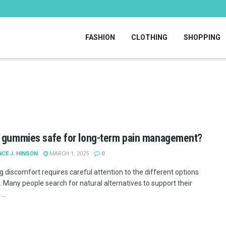
FASHION
CLOTHING
SHOPPING
 gummies safe for long-term pain management?
CE J. HINSON
MARCH 1, 2025
0
 discomfort requires careful attention to the different options
. Many people search for natural alternatives to support their
..