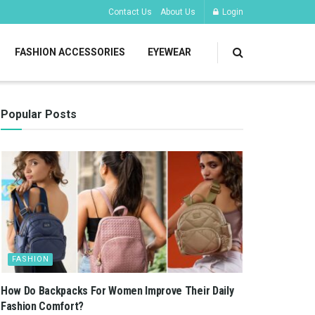
Contact Us
About Us
Login
FASHION ACCESSORIES
EYEWEAR
Popular Posts
FASHION
How Do Backpacks For Women Improve Their Daily
Fashion Comfort?