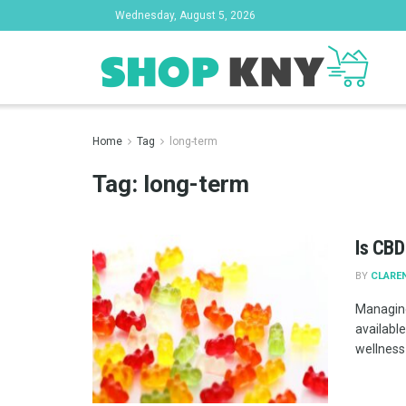
Wednesday, August 5, 2026
Home
Tag
long-term
Tag:
long-term
Is CBD
BY
CLAREN
Managing
available
wellness .