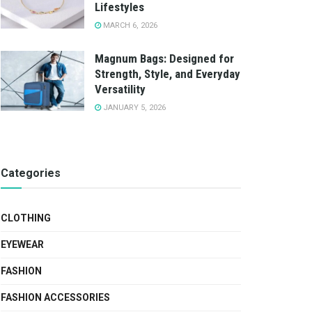
Lifestyles
MARCH 6, 2026
Magnum Bags: Designed for
Strength, Style, and Everyday
Versatility
JANUARY 5, 2026
Categories
CLOTHING
EYEWEAR
FASHION
FASHION ACCESSORIES