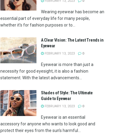
FEBRUARY 13, 2023
0
Wearing eyewear has become an
essential part of everyday life for many people,
whether it's for fashion purposes or to...
A Clear Vision: The Latest Trends in
Eyewear
FEBRUARY 13, 2023
0
Eyewear is more than just a
necessity for good eyesight, it is also a fashion
statement. With the latest advancements...
Shades of Style: The Ultimate
Guide to Eyewear
FEBRUARY 13, 2023
0
Eyewear is an essential
accessory for anyone who wants to look good and
protect their eyes from the sun’s harmful...