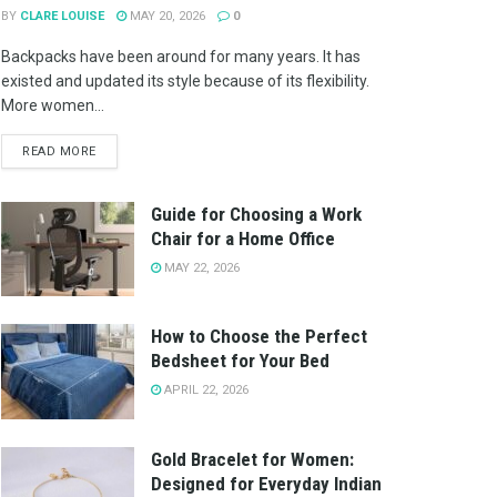
BY
CLARE LOUISE
MAY 20, 2026
0
Backpacks have been around for many years. It has
existed and updated its style because of its flexibility.
More women...
READ MORE
Guide for Choosing a Work
Chair for a Home Office
MAY 22, 2026
How to Choose the Perfect
Bedsheet for Your Bed
APRIL 22, 2026
Gold Bracelet for Women:
Designed for Everyday Indian