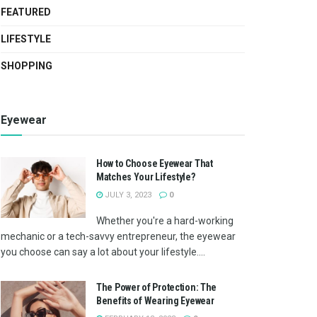
FEATURED
LIFESTYLE
SHOPPING
Eyewear
How to Choose Eyewear That
Matches Your Lifestyle?
JULY 3, 2023
0
Whether you're a hard-working
mechanic or a tech-savvy entrepreneur, the eyewear
you choose can say a lot about your lifestyle....
The Power of Protection: The
Benefits of Wearing Eyewear