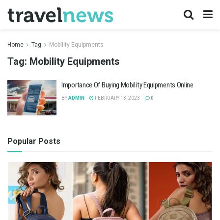
Home
Tag
Mobility Equipments
Tag:
Mobility Equipments
Importance Of Buying Mobility Equipments Online
BY
ADMIN
FEBRUARY 13, 2023
0
Popular Posts