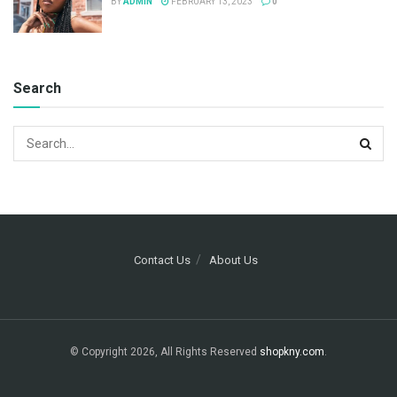
BY
ADMIN
FEBRUARY 13, 2023
0
Search
Contact Us
About Us
© Copyright 2026, All Rights Reserved
shopkny.com
.