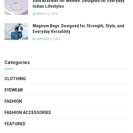
Gold Bracelet for Women: Designed for Everyday
Indian Lifestyles
MARCH 6, 2026
Magnum Bags: Designed for Strength, Style, and
Everyday Versatility
JANUARY 5, 2026
Categories
CLOTHING
EYEWEAR
FASHION
FASHION ACCESSORIES
FEATURED