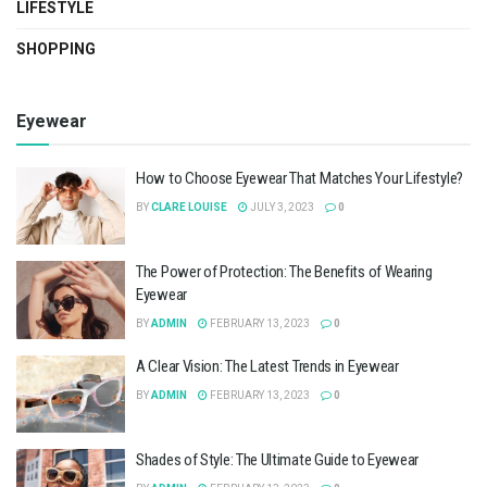
LIFESTYLE
SHOPPING
Eyewear
How to Choose Eyewear That Matches Your Lifestyle?
BY
CLARE LOUISE
JULY 3, 2023
0
The Power of Protection: The Benefits of Wearing
Eyewear
BY
ADMIN
FEBRUARY 13, 2023
0
A Clear Vision: The Latest Trends in Eyewear
BY
ADMIN
FEBRUARY 13, 2023
0
Shades of Style: The Ultimate Guide to Eyewear