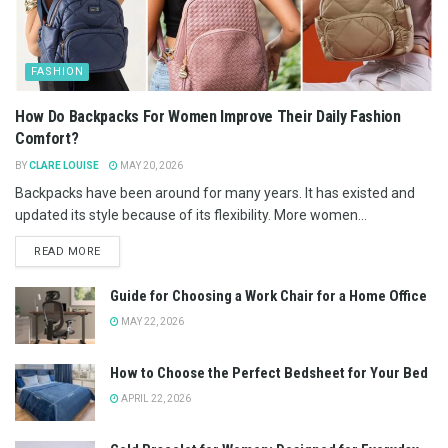
FASHION
How Do Backpacks For Women Improve Their Daily Fashion
Comfort?
BY
CLARE LOUISE
MAY 20, 2026
Backpacks have been around for many years. It has existed and
updated its style because of its flexibility. More women...
READ MORE
Guide for Choosing a Work Chair for a Home Office
MAY 22, 2026
How to Choose the Perfect Bedsheet for Your Bed
APRIL 22, 2026