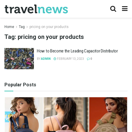
Home
Tag
pricing on your products
Tag:
pricing on your products
How to Become the Leading Capacitor Distributor
BY
ADMIN
FEBRUARY 13, 2023
0
Popular Posts