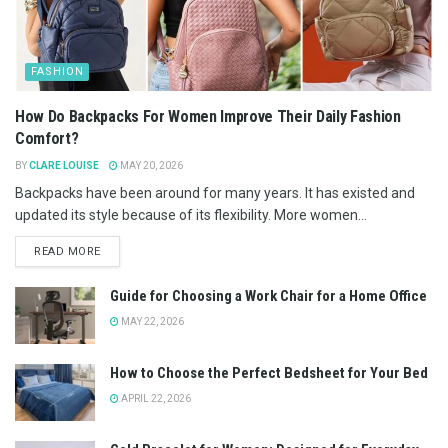
FASHION
How Do Backpacks For Women Improve Their Daily Fashion
Comfort?
BY
CLARE LOUISE
MAY 20, 2026
Backpacks have been around for many years. It has existed and
updated its style because of its flexibility. More women...
READ MORE
Guide for Choosing a Work Chair for a Home Office
MAY 22, 2026
How to Choose the Perfect Bedsheet for Your Bed
APRIL 22, 2026