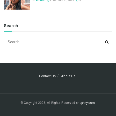
BY
ADMIN
FEBRUARY 13, 2023
0
Search
Contact Us
About Us
© Copyright 2026, All Rights Reserved
shopkny.com
.