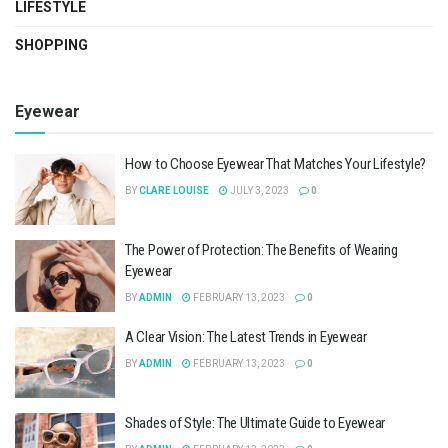
LIFESTYLE
SHOPPING
Eyewear
How to Choose Eyewear That Matches Your Lifestyle?
BY
CLARE LOUISE
JULY 3, 2023
0
The Power of Protection: The Benefits of Wearing
Eyewear
BY
ADMIN
FEBRUARY 13, 2023
0
A Clear Vision: The Latest Trends in Eyewear
BY
ADMIN
FEBRUARY 13, 2023
0
Shades of Style: The Ultimate Guide to Eyewear