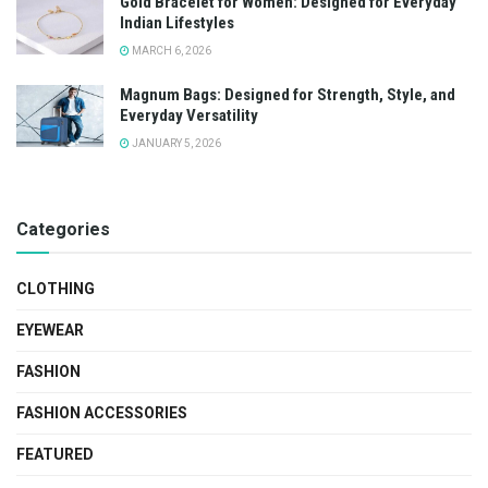
Gold Bracelet for Women: Designed for Everyday
Indian Lifestyles
MARCH 6, 2026
Magnum Bags: Designed for Strength, Style, and
Everyday Versatility
JANUARY 5, 2026
Categories
CLOTHING
EYEWEAR
FASHION
FASHION ACCESSORIES
FEATURED