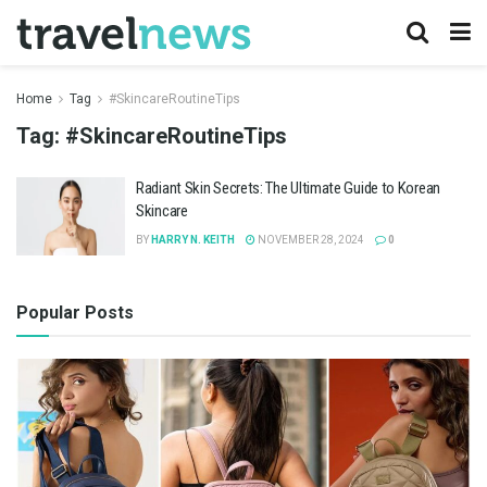
Home
Tag
#SkincareRoutineTips
Tag:
#SkincareRoutineTips
Radiant Skin Secrets: The Ultimate Guide to Korean
Skincare
BY
HARRY N. KEITH
NOVEMBER 28, 2024
0
Popular Posts