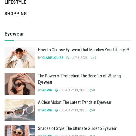
LIFESTYLE
SHOPPING
Eyewear
How to Choose Eyewear That Matches Your Lifestyle?
BY
CLARE LOUISE
JULY 3, 2023
0
The Power of Protection: The Benefits of Wearing
Eyewear
BY
ADMIN
FEBRUARY 13, 2023
0
A Clear Vision: The Latest Trends in Eyewear
BY
ADMIN
FEBRUARY 13, 2023
0
Shades of Style: The Ultimate Guide to Eyewear