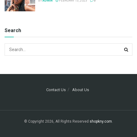
BY
ADMIN
FEBRUARY 13, 2023
0
Search
Contact Us
About Us
© Copyright 2026, All Rights Reserved
shopkny.com
.