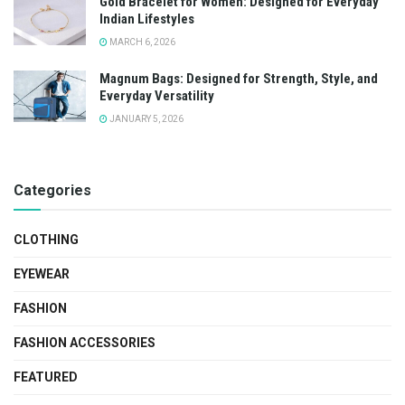
Gold Bracelet for Women: Designed for Everyday
Indian Lifestyles
MARCH 6, 2026
Magnum Bags: Designed for Strength, Style, and
Everyday Versatility
JANUARY 5, 2026
Categories
CLOTHING
EYEWEAR
FASHION
FASHION ACCESSORIES
FEATURED