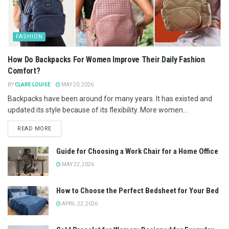
FASHION
How Do Backpacks For Women Improve Their Daily Fashion
Comfort?
BY
CLARE LOUISE
MAY 20, 2026
Backpacks have been around for many years. It has existed and
updated its style because of its flexibility. More women...
READ MORE
Guide for Choosing a Work Chair for a Home Office
MAY 22, 2026
How to Choose the Perfect Bedsheet for Your Bed
APRIL 22, 2026