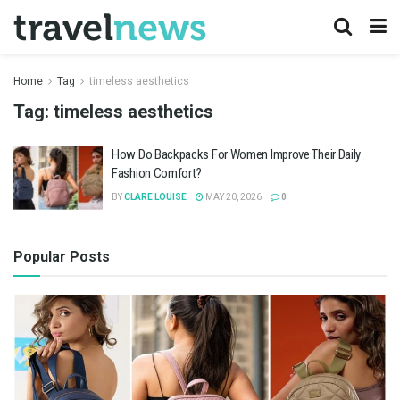
Home
Tag
timeless aesthetics
Tag:
timeless aesthetics
How Do Backpacks For Women Improve Their Daily
Fashion Comfort?
BY
CLARE LOUISE
MAY 20, 2026
0
Popular Posts