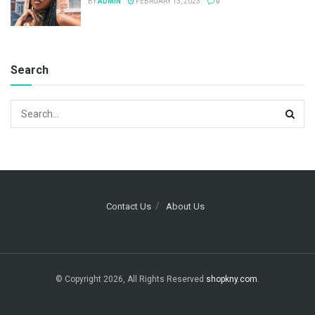
BY
ADMIN
FEBRUARY 13, 2023
0
Search
Contact Us
About Us
© Copyright 2026, All Rights Reserved
shopkny.com
.