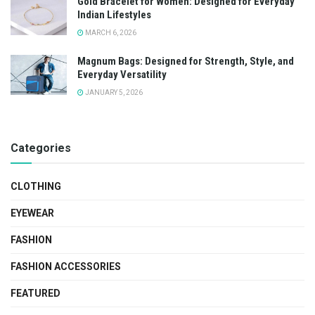
Gold Bracelet for Women: Designed for Everyday
Indian Lifestyles
MARCH 6, 2026
Magnum Bags: Designed for Strength, Style, and
Everyday Versatility
JANUARY 5, 2026
Categories
CLOTHING
EYEWEAR
FASHION
FASHION ACCESSORIES
FEATURED