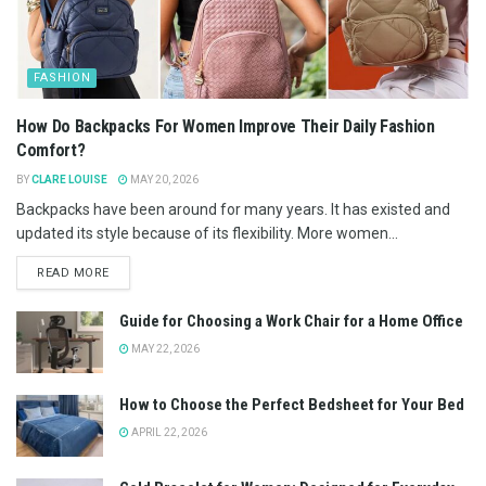
FASHION
How Do Backpacks For Women Improve Their Daily Fashion
Comfort?
BY
CLARE LOUISE
MAY 20, 2026
Backpacks have been around for many years. It has existed and
updated its style because of its flexibility. More women...
READ MORE
Guide for Choosing a Work Chair for a Home Office
MAY 22, 2026
How to Choose the Perfect Bedsheet for Your Bed
APRIL 22, 2026