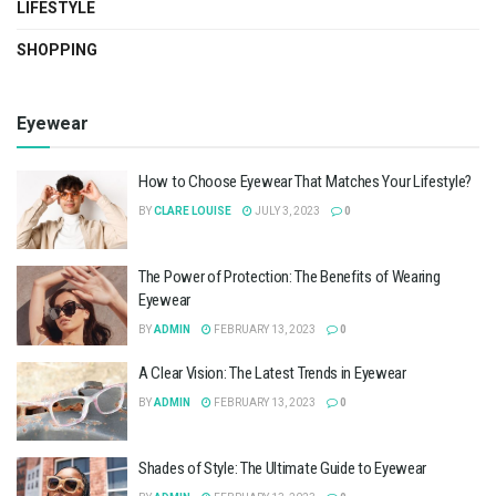
LIFESTYLE
SHOPPING
Eyewear
How to Choose Eyewear That Matches Your Lifestyle?
BY
CLARE LOUISE
JULY 3, 2023
0
The Power of Protection: The Benefits of Wearing
Eyewear
BY
ADMIN
FEBRUARY 13, 2023
0
A Clear Vision: The Latest Trends in Eyewear
BY
ADMIN
FEBRUARY 13, 2023
0
Shades of Style: The Ultimate Guide to Eyewear