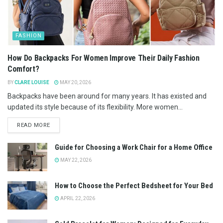
FASHION
How Do Backpacks For Women Improve Their Daily Fashion
Comfort?
BY
CLARE LOUISE
MAY 20, 2026
Backpacks have been around for many years. It has existed and
updated its style because of its flexibility. More women...
READ MORE
Guide for Choosing a Work Chair for a Home Office
MAY 22, 2026
How to Choose the Perfect Bedsheet for Your Bed
APRIL 22, 2026