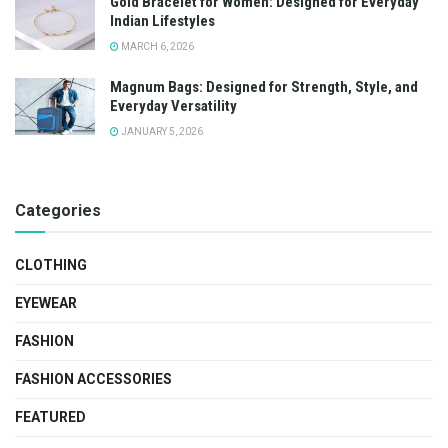
Gold Bracelet for Women: Designed for Everyday
Indian Lifestyles
MARCH 6, 2026
Magnum Bags: Designed for Strength, Style, and
Everyday Versatility
JANUARY 5, 2026
Categories
CLOTHING
EYEWEAR
FASHION
FASHION ACCESSORIES
FEATURED