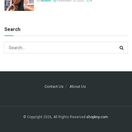
BY
ADMIN
FEBRUARY 13, 2023
0
Search
Contact Us
About Us
© Copyright 2026, All Rights Reserved
shopkny.com
.