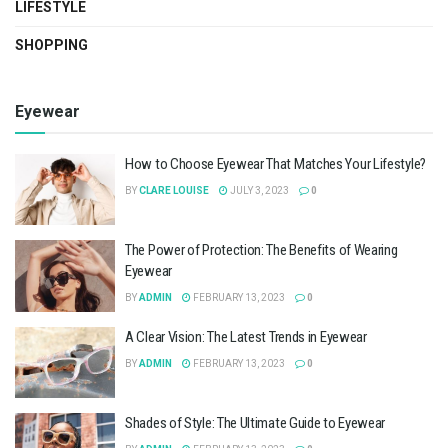
LIFESTYLE
SHOPPING
Eyewear
How to Choose Eyewear That Matches Your Lifestyle?
BY
CLARE LOUISE
JULY 3, 2023
0
The Power of Protection: The Benefits of Wearing
Eyewear
BY
ADMIN
FEBRUARY 13, 2023
0
A Clear Vision: The Latest Trends in Eyewear
BY
ADMIN
FEBRUARY 13, 2023
0
Shades of Style: The Ultimate Guide to Eyewear