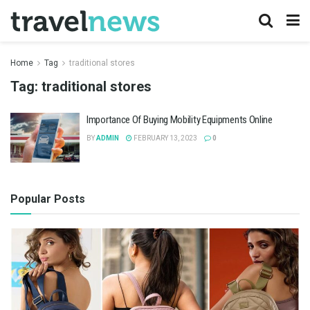
Home
Tag
traditional stores
Tag:
traditional stores
Importance Of Buying Mobility Equipments Online
BY
ADMIN
FEBRUARY 13, 2023
0
Popular Posts