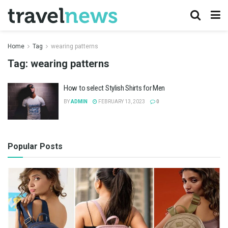
Home
Tag
wearing patterns
Tag:
wearing patterns
How to select Stylish Shirts for Men
BY
ADMIN
FEBRUARY 13, 2023
0
Popular Posts