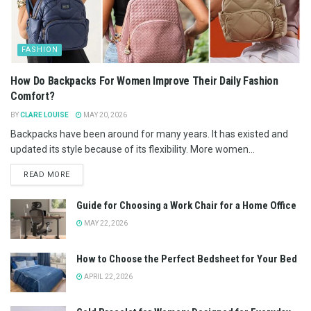
FASHION
How Do Backpacks For Women Improve Their Daily Fashion
Comfort?
BY
CLARE LOUISE
MAY 20, 2026
Backpacks have been around for many years. It has existed and
updated its style because of its flexibility. More women...
READ MORE
Guide for Choosing a Work Chair for a Home Office
MAY 22, 2026
How to Choose the Perfect Bedsheet for Your Bed
APRIL 22, 2026