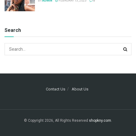
BY
ADMIN
FEBRUARY 13, 2023
0
Search
Contact Us
About Us
© Copyright 2026, All Rights Reserved
shopkny.com
.