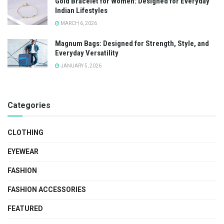
Gold Bracelet for Women: Designed for Everyday
Indian Lifestyles
MARCH 6, 2026
Magnum Bags: Designed for Strength, Style, and
Everyday Versatility
JANUARY 5, 2026
Categories
CLOTHING
EYEWEAR
FASHION
FASHION ACCESSORIES
FEATURED