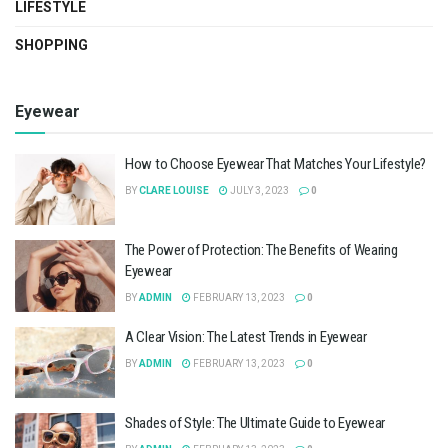
LIFESTYLE
SHOPPING
Eyewear
How to Choose Eyewear That Matches Your Lifestyle?
BY
CLARE LOUISE
JULY 3, 2023
0
The Power of Protection: The Benefits of Wearing
Eyewear
BY
ADMIN
FEBRUARY 13, 2023
0
A Clear Vision: The Latest Trends in Eyewear
BY
ADMIN
FEBRUARY 13, 2023
0
Shades of Style: The Ultimate Guide to Eyewear