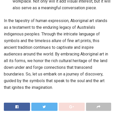
workplace. Not only will it add visual interest, but it will
also serve as a meaningful conversation piece.
In the tapestry of human expression, Aboriginal art stands
as a testament to the enduring legacy of Australia’s
indigenous peoples. Through the intricate language of
symbols and the timeless allure of fine art prints, this
ancient tradition continues to captivate and inspire
audiences around the world. By embracing Aboriginal art in
all its forms, we honor the rich cultural heritage of the land
down under and forge connections that transcend
boundaries. So, let us embark on a journey of discovery,
guided by the symbols that speak to the soul and the art
that ignites the imagination.