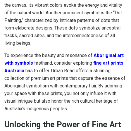
the canvas, its vibrant colors evoke the energy and vitality
of the natural world. Another prominent symbol is the “Dot
Painting,” characterized by intricate patterns of dots that
form elaborate designs. These dots symbolize ancestral
tracks, sacred sites, and the interconnectedness of all
living beings.
To experience the beauty and resonance of
Aboriginal art
with symbols
firsthand, consider exploring
fine art prints
Australia
has to offer. Urban Road offers a stunning
collection of premium art prints that capture the essence of
Aboriginal symbolism with contemporary flair. By adorning
your space with these prints, you not only infuse it with
visual intrigue but also honor the rich cultural heritage of
Australia’s indigenous peoples.
Unlocking the Power of Fine Art