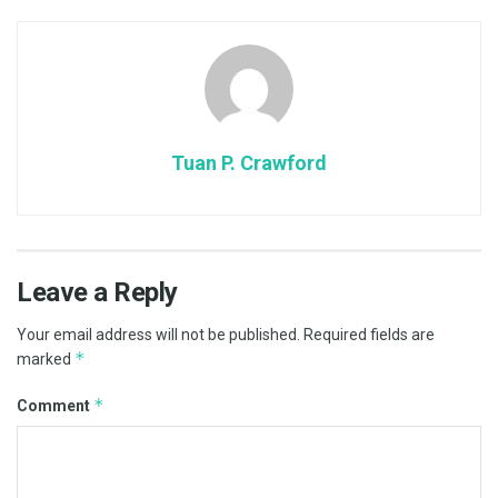
Tuan P. Crawford
Leave a Reply
Your email address will not be published.
Required fields are
*
marked
*
Comment