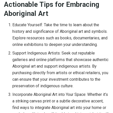
Actionable Tips for Embracing
Aboriginal Art
Educate Yourself: Take the time to learn about the
history and significance of Aboriginal art and symbols.
Explore resources such as books, documentaries, and
online exhibitions to deepen your understanding.
Support Indigenous Artists: Seek out reputable
galleries and online platforms that showcase authentic
Aboriginal art and support indigenous artists. By
purchasing directly from artists or ethical retailers, you
can ensure that your investment contributes to the
preservation of indigenous culture.
Incorporate Aboriginal Art into Your Space: Whether it’s
a striking canvas print or a subtle decorative accent,
find ways to integrate Aboriginal art into your home or