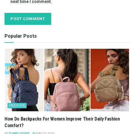
next time I comment.
Popular Posts
FASHION
How Do Backpacks For Women Improve Their Daily Fashion
Comfort?
BY
CLARE LOUISE
MAY 20, 2026