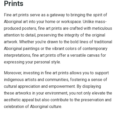
Prints
Fine art prints serve as a gateway to bringing the spirit of
Aboriginal art into your home or workspace. Unlike mass-
produced posters, fine art prints are crafted with meticulous
attention to detail, preserving the integrity of the original
artwork. Whether you’re drawn to the bold lines of traditional
Aboriginal paintings or the vibrant colors of contemporary
interpretations, fine art prints offer a versatile canvas for
expressing your personal style.
Moreover, investing in fine art prints allows you to support
indigenous artists and communities, fostering a sense of
cultural appreciation and empowerment. By displaying
these artworks in your environment, you not only elevate the
aesthetic appeal but also contribute to the preservation and
celebration of Aboriginal culture.