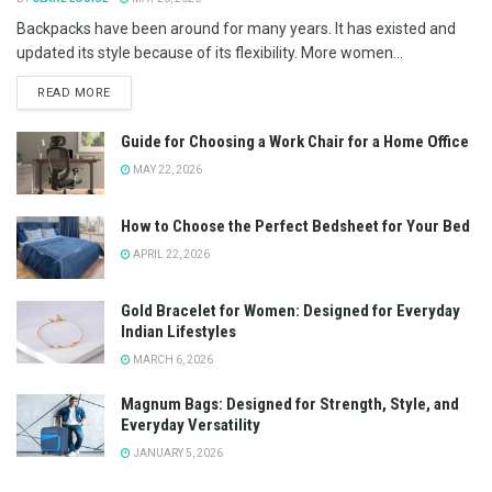
Backpacks have been around for many years. It has existed and
updated its style because of its flexibility. More women...
READ MORE
Guide for Choosing a Work Chair for a Home Office
MAY 22, 2026
How to Choose the Perfect Bedsheet for Your Bed
APRIL 22, 2026
Gold Bracelet for Women: Designed for Everyday
Indian Lifestyles
MARCH 6, 2026
Magnum Bags: Designed for Strength, Style, and
Everyday Versatility
JANUARY 5, 2026