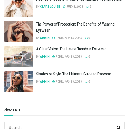
BY
CLARE LOUISE
JULY 3, 2023
0
The Power of Protection: The Benefits of Wearing
Eyewear
BY
ADMIN
FEBRUARY 13, 2023
0
A Clear Vision: The Latest Trends in Eyewear
BY
ADMIN
FEBRUARY 13, 2023
0
Shades of Style: The Ultimate Guide to Eyewear
BY
ADMIN
FEBRUARY 13, 2023
0
Search