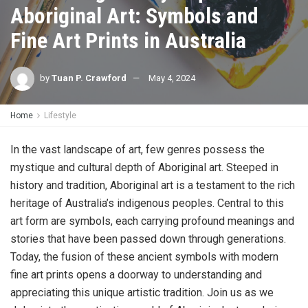
Aboriginal Art: Symbols and
Fine Art Prints in Australia
by
Tuan P. Crawford
May 4, 2024
Home
Lifestyle
In the vast landscape of art, few genres possess the
mystique and cultural depth of Aboriginal art. Steeped in
history and tradition, Aboriginal art is a testament to the rich
heritage of Australia’s indigenous peoples. Central to this
art form are symbols, each carrying profound meanings and
stories that have been passed down through generations.
Today, the fusion of these ancient symbols with modern
fine art prints opens a doorway to understanding and
appreciating this unique artistic tradition. Join us as we