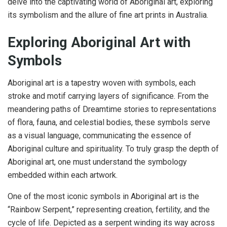
delve into the captivating world of Aboriginal art, exploring
its symbolism and the allure of fine art prints in Australia.
Exploring Aboriginal Art with
Symbols
Aboriginal art is a tapestry woven with symbols, each
stroke and motif carrying layers of significance. From the
meandering paths of Dreamtime stories to representations
of flora, fauna, and celestial bodies, these symbols serve
as a visual language, communicating the essence of
Aboriginal culture and spirituality. To truly grasp the depth of
Aboriginal art, one must understand the symbology
embedded within each artwork.
One of the most iconic symbols in Aboriginal art is the
“Rainbow Serpent,” representing creation, fertility, and the
cycle of life. Depicted as a serpent winding its way across