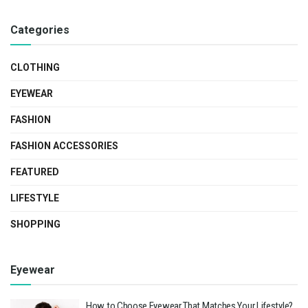
Categories
CLOTHING
EYEWEAR
FASHION
FASHION ACCESSORIES
FEATURED
LIFESTYLE
SHOPPING
Eyewear
How to Choose Eyewear That Matches Your Lifestyle?