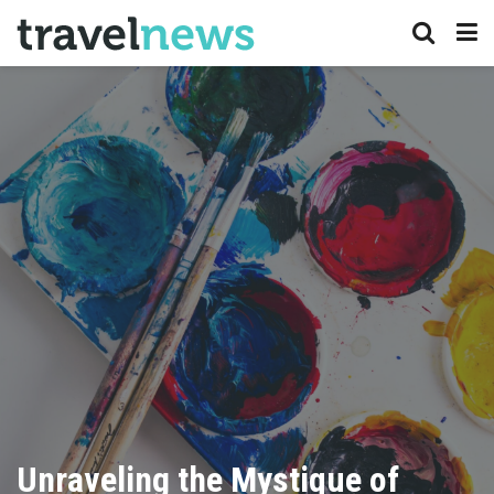
Unraveling the Mystique of