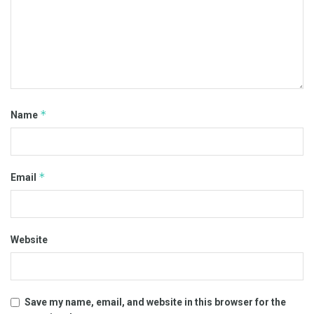
*
Name
*
Email
Website
Save my name, email, and website in this browser for the