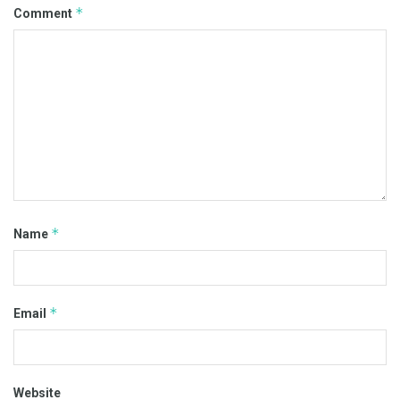
*
Comment
*
Name
*
Email
Website