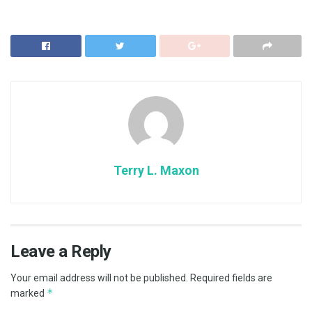
Terry L. Maxon
Leave a Reply
Your email address will not be published.
Required fields are
*
marked