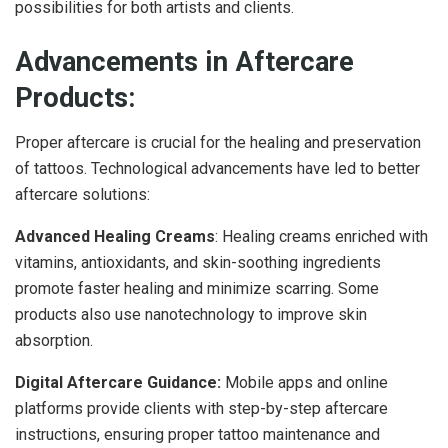
possibilities for both artists and clients.
Advancements in Aftercare
Products:
Proper aftercare is crucial for the healing and preservation
of tattoos. Technological advancements have led to better
aftercare solutions:
Advanced Healing Creams
: Healing creams enriched with
vitamins, antioxidants, and skin-soothing ingredients
promote faster healing and minimize scarring. Some
products also use nanotechnology to improve skin
absorption.
Digital Aftercare Guidance:
Mobile apps and online
platforms provide clients with step-by-step aftercare
instructions, ensuring proper tattoo maintenance and