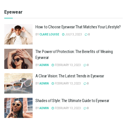
Eyewear
How to Choose Eyewear That Matches Your Lifestyle?
BY
CLARE LOUISE
JULY 3, 2023
0
The Power of Protection: The Benefits of Wearing
Eyewear
BY
ADMIN
FEBRUARY 13, 2023
0
A Clear Vision: The Latest Trends in Eyewear
BY
ADMIN
FEBRUARY 13, 2023
0
Shades of Style: The Ultimate Guide to Eyewear
BY
ADMIN
FEBRUARY 13, 2023
0