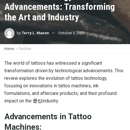
Advancements: Transforming
the Art and Industry
by
Terry L. Maxon
October 3, 2023
Home
Fashion
The world of tattoos has witnessed a significant
transformation driven by technological advancements. This
review explores the evolution of tattoo technology,
focusing on innovations in tattoo machines, ink
formulations, and aftercare products, and their profound
impact on the
문신
industry.
Advancements in Tattoo
Machines: