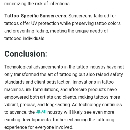
minimizing the risk of infections.
Tattoo-Specific Sunscreens:
Sunscreens tailored for
tattoos offer UV protection while preserving tattoo colors
and preventing fading, meeting the unique needs of
tattooed individuals.
Conclusion:
Technological advancements in the tattoo industry have not
only transformed the art of tattooing but also raised safety
standards and client satisfaction. Innovations in tattoo
machines, ink formulations, and aftercare products have
empowered both artists and clients, making tattoos more
vibrant, precise, and long-lasting. As technology continues
to advance, the
문신
industry will likely see even more
exciting developments, further enhancing the tattooing
experience for everyone involved.