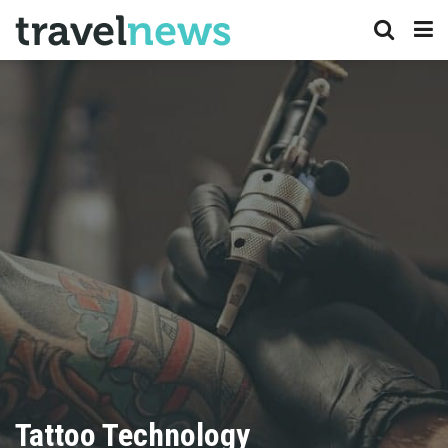
Tattoo Technology