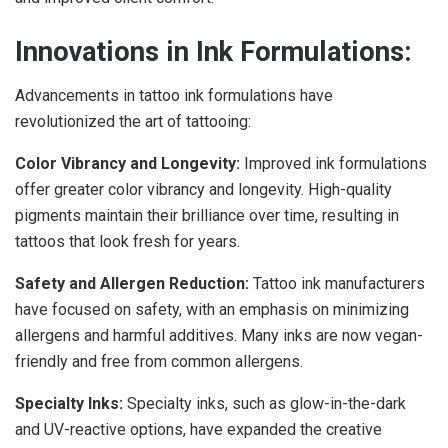
Innovations in Ink Formulations:
Advancements in tattoo ink formulations have
revolutionized the art of tattooing:
Color Vibrancy and Longevity:
Improved ink formulations
offer greater color vibrancy and longevity. High-quality
pigments maintain their brilliance over time, resulting in
tattoos that look fresh for years.
Safety and Allergen Reduction:
Tattoo ink manufacturers
have focused on safety, with an emphasis on minimizing
allergens and harmful additives. Many inks are now vegan-
friendly and free from common allergens.
Specialty Inks:
Specialty inks, such as glow-in-the-dark
and UV-reactive options, have expanded the creative