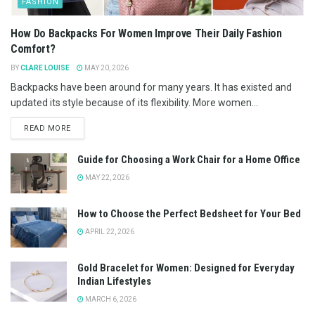
FASHION
How Do Backpacks For Women Improve Their Daily Fashion
Comfort?
BY
CLARE LOUISE
MAY 20, 2026
Backpacks have been around for many years. It has existed and
updated its style because of its flexibility. More women...
READ MORE
Guide for Choosing a Work Chair for a Home Office
MAY 22, 2026
How to Choose the Perfect Bedsheet for Your Bed
APRIL 22, 2026
Gold Bracelet for Women: Designed for Everyday
Indian Lifestyles
MARCH 6, 2026