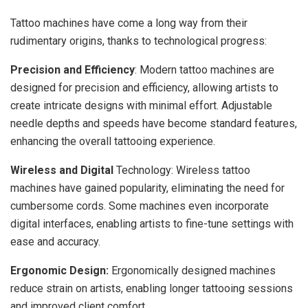
Tattoo machines have come a long way from their
rudimentary origins, thanks to technological progress:
Precision and Efficiency
: Modern tattoo machines are
designed for precision and efficiency, allowing artists to
create intricate designs with minimal effort. Adjustable
needle depths and speeds have become standard features,
enhancing the overall tattooing experience.
Wireless and Digital
Technology: Wireless tattoo
machines have gained popularity, eliminating the need for
cumbersome cords. Some machines even incorporate
digital interfaces, enabling artists to fine-tune settings with
ease and accuracy.
Ergonomic Design:
Ergonomically designed machines
reduce strain on artists, enabling longer tattooing sessions
and improved client comfort.