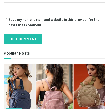
Save my name, email, and website in this browser for the
next time I comment.
Popular Posts