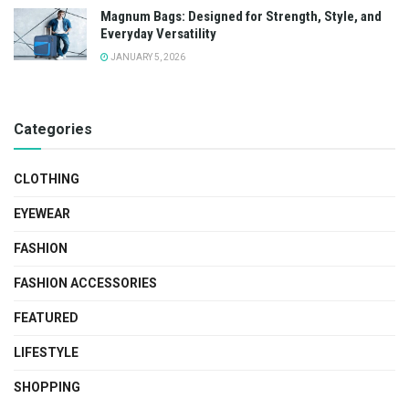
Magnum Bags: Designed for Strength, Style, and
Everyday Versatility
JANUARY 5, 2026
Categories
CLOTHING
EYEWEAR
FASHION
FASHION ACCESSORIES
FEATURED
LIFESTYLE
SHOPPING